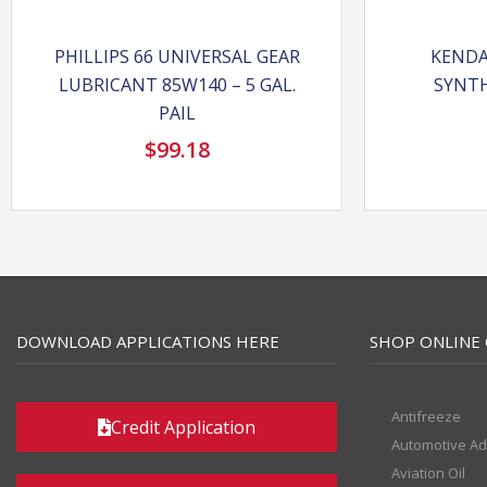
PHILLIPS 66 UNIVERSAL GEAR
KENDA
LUBRICANT 85W140 – 5 GAL.
SYNTH
PAIL
$
99.18
DOWNLOAD APPLICATIONS HERE
SHOP ONLINE 
Antifreeze
Credit Application
Automotive Ad
Aviation Oil