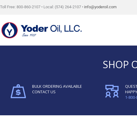
Skip
Toll Free: 800-860-2107 • Local: (574) 264-2107 •
info@yoderoil.com
to
content
SHOP 
BULK ORDERING AVAILABLE
QUEST
CONTACT US
HAPPY
1-800-