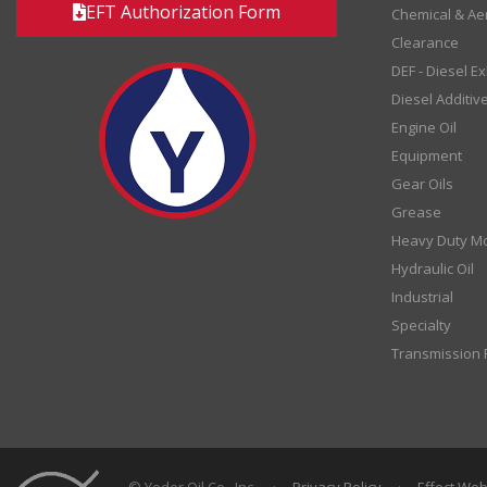
EFT Authorization Form
Chemical & Ae
Clearance
DEF - Diesel E
Diesel Additiv
Engine Oil
Equipment
Gear Oils
Grease
Heavy Duty Mo
Hydraulic Oil
Industrial
Specialty
Transmission F
© Yoder Oil Co., Inc.
·
Privacy Policy
·
Effect We