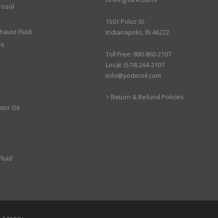
rosol
1501 Polco St.
xhaust Fluid
Indianapolis, IN 46222
es
Toll Free: 800-860-2107
Local: (574) 264-2107
info@yoderoil.com
>
Return & Refund Policies
tor Oil
luid
b Agency