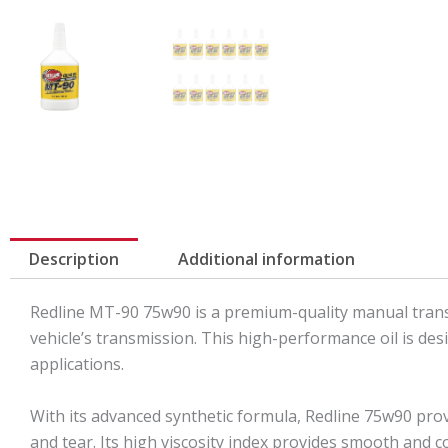
Description
Additional information
Redline MT-90 75w90 is a premium-quality manual transm
vehicle’s transmission. This high-performance oil is de
applications.
With its advanced synthetic formula, Redline 75w90 pro
and tear. Its high viscosity index provides smooth and 