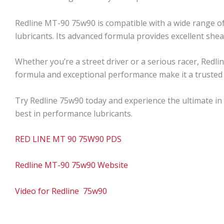
Redline MT-90 75w90 is compatible with a wide range of
lubricants. Its advanced formula provides excellent shea
Whether you’re a street driver or a serious racer, Redl
formula and exceptional performance make it a trusted
Try Redline 75w90 today and experience the ultimate in
best in performance lubricants.
RED LINE MT 90 75W90 PDS
Redline MT-90 75w90 Website
Video for Redline 75w90