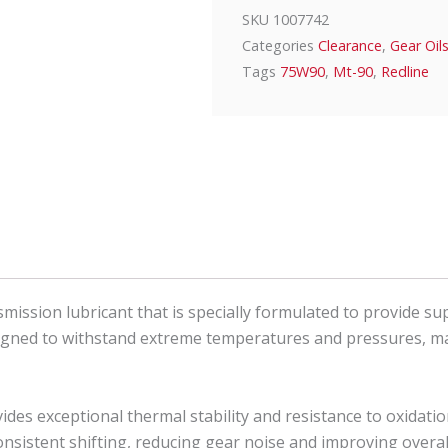
SKU
1007742
Categories
Clearance
,
Gear Oil
Tags
75W90
,
Mt-90
,
Redline
ission lubricant that is specially formulated to provide s
signed to withstand extreme temperatures and pressures, mak
vides exceptional thermal stability and resistance to oxida
consistent shifting, reducing gear noise and improving over