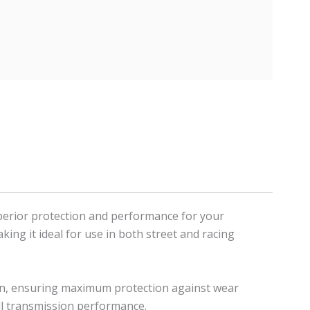
s
uperior protection and performance for your
ing it ideal for use in both street and racing
tion, ensuring maximum protection against wear
all transmission performance.