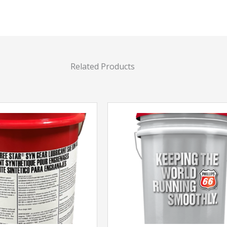
Related Products