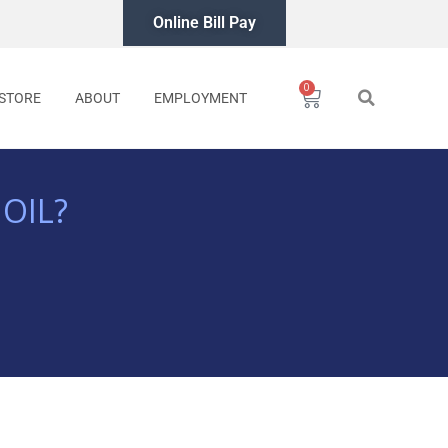
Online Bill Pay
0
Cart
STORE
ABOUT
EMPLOYMENT
OIL?