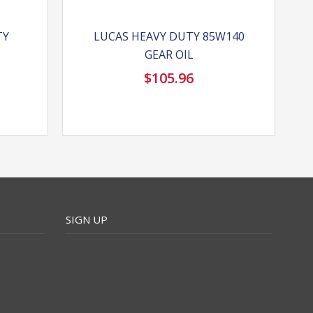
TY
LUCAS HEAVY DUTY 85W140
GEAR OIL
$
105.96
SIGN UP