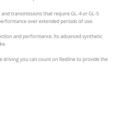
 and transmissions that require GL-4 or GL-5
d performance over extended periods of use.
ection and performance. Its advanced synthetic
ke.
 driving you can count on Redline to provide the