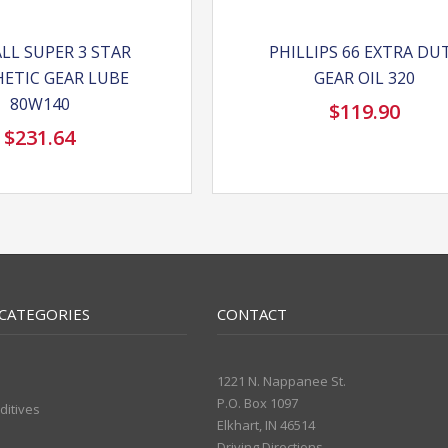
LL SUPER 3 STAR
PHILLIPS 66 EXTRA DU
ETIC GEAR LUBE
GEAR OIL 320
80W140
$
119.90
$
231.64
CATEGORIES
CONTACT
1221 N. Nappanee St.
P.O. Box 1097
ditives
Elkhart, IN 46514
Driving Directions