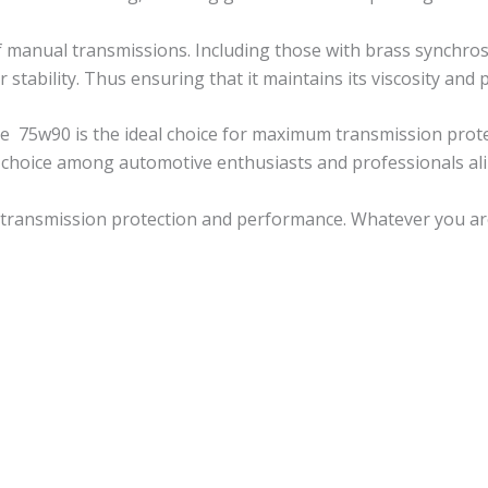
 manual transmissions. Including those with brass synchros
r stability. Thus ensuring that it maintains its viscosity an
ine 75w90 is the ideal choice for maximum transmission prot
 choice among automotive enthusiasts and professionals ali
 transmission protection and performance. Whatever you are