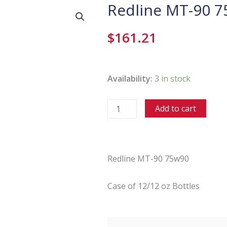
Redline MT-90 
$
161.21
Redline
MT-
Availability:
3 in stock
90
75w90
Add to cart
quantity
Redline MT-90 75w90
Case of 12/12 oz Bottles