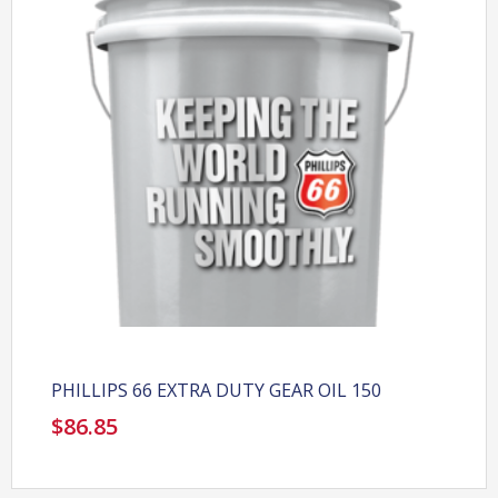
PHILLIPS 66 EXTRA DUTY GEAR OIL 150
$
86.85