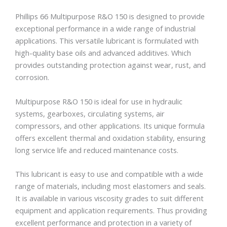
Phillips 66 Multipurpose R&O 150 is designed to provide
exceptional performance in a wide range of industrial
applications. This versatile lubricant is formulated with
high-quality base oils and advanced additives. Which
provides outstanding protection against wear, rust, and
corrosion.
Multipurpose R&O 150 is ideal for use in hydraulic
systems, gearboxes, circulating systems, air
compressors, and other applications. Its unique formula
offers excellent thermal and oxidation stability, ensuring
long service life and reduced maintenance costs.
This lubricant is easy to use and compatible with a wide
range of materials, including most elastomers and seals.
It is available in various viscosity grades to suit different
equipment and application requirements. Thus providing
excellent performance and protection in a variety of