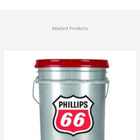
Related Products