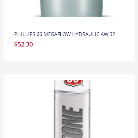
PHILLIPS 66 MEGAFLOW HYDRAULIC AW 32
$
52.30