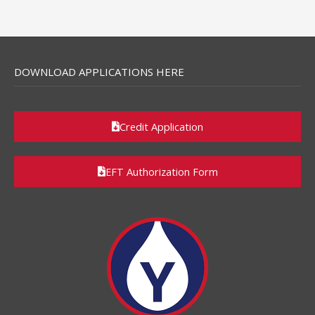
DOWNLOAD APPLICATIONS HERE
Credit Application
EFT Authorization Form