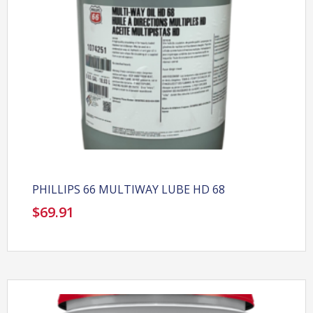
PHILLIPS 66 MULTIWAY LUBE HD 68
$
69.91