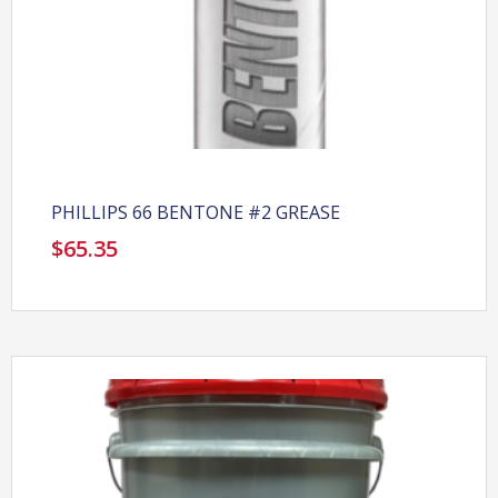
PHILLIPS 66 BENTONE #2 GREASE
$
65.35