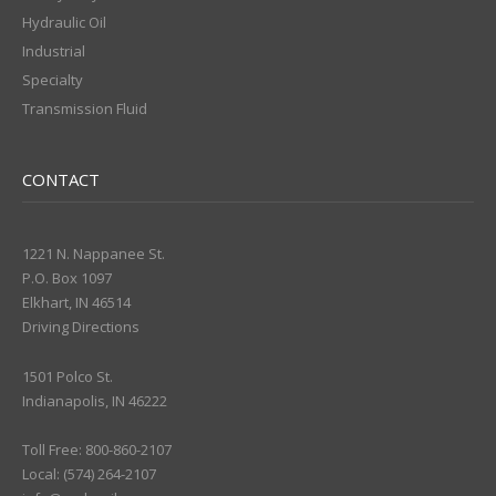
Hydraulic Oil
Industrial
Specialty
Transmission Fluid
CONTACT
1221 N. Nappanee St.
P.O. Box 1097
Elkhart, IN 46514
Driving Directions
1501 Polco St.
Indianapolis, IN 46222
Toll Free: 800-860-2107
Local: (574) 264-2107