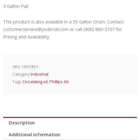
quantity
5 Gallon Pail
This product is also available in a 55 Gallon Drum. Contact
customerservice@yoderoil.com or call (800) 860-2107 for
Pricing and Availability.
SKU
1001851
Category
Industrial
Tags
Circulating oil
,
Phillips 66
Description
Additional information