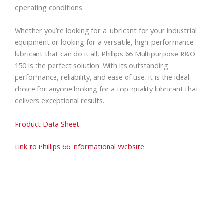
operating conditions.
Whether you’re looking for a lubricant for your industrial
equipment or looking for a versatile, high-performance
lubricant that can do it all, Phillips 66 Multipurpose R&O
150 is the perfect solution. With its outstanding
performance, reliability, and ease of use, it is the ideal
choice for anyone looking for a top-quality lubricant that
delivers exceptional results.
Product Data Sheet
Link to Phillips 66 Informational Website