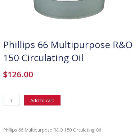
Phillips 66 Multipurpose R&O
150 Circulating Oil
$
126.00
Phillips
66
Add to cart
Multipurpose
R&O
150
Circulating
Phillips 66 Multipurpose R&O 150 Circulating Oil
Oil