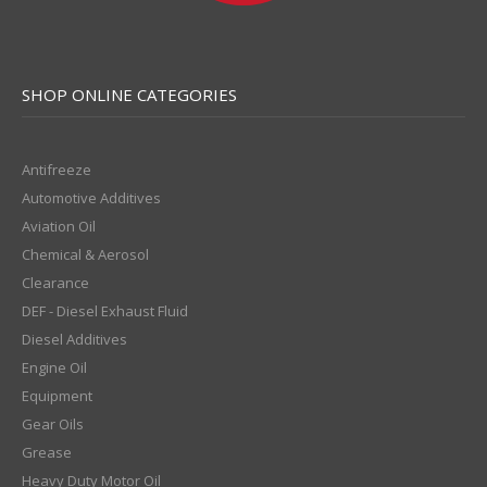
SHOP ONLINE CATEGORIES
Antifreeze
Automotive Additives
Aviation Oil
Chemical & Aerosol
Clearance
DEF - Diesel Exhaust Fluid
Diesel Additives
Engine Oil
Equipment
Gear Oils
Grease
Heavy Duty Motor Oil