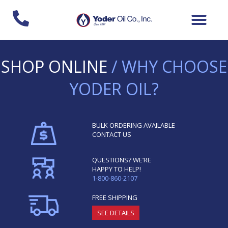
Skip
to
content
SHOP ONLINE
/ WHY CHOOSE
YODER OIL?
BULK ORDERING AVAILABLE
CONTACT US
QUESTIONS? WE’RE
HAPPY TO HELP!
1-800-860-2107
FREE SHIPPING
SEE DETAILS