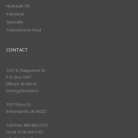
Hydraulic Oil
Industrial
Specialty
Transmission Fluid
CONTACT
1221 N. Nappanee St.
P.O. Box 1097
Elkhart, IN 46514
Driving Directions
1501 Polco St.
Indianapolis, IN 46222
Toll Free: 800-860-2107
Local: (574) 264-2107