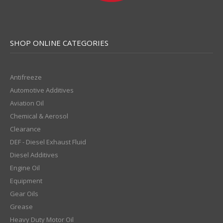
SHOP ONLINE CATEGORIES
Antifreeze
Automotive Additives
Aviation Oil
Chemical & Aerosol
Clearance
DEF - Diesel Exhaust Fluid
Diesel Additives
Engine Oil
Equipment
Gear Oils
Grease
Heavy Duty Motor Oil