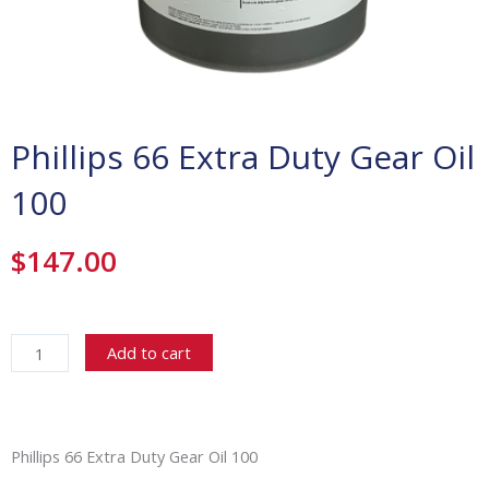
Phillips 66 Extra Duty Gear Oil
100
$
147.00
Phillips
66
Add to cart
Extra
Duty
Gear
Oil
Phillips 66 Extra Duty Gear Oil 100
100