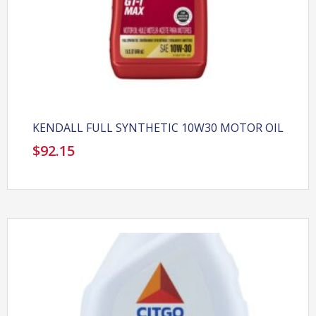
KENDALL FULL SYNTHETIC 10W30 MOTOR OIL
$
92.15