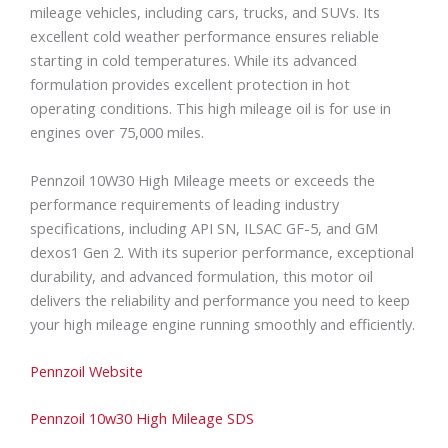
mileage vehicles, including cars, trucks, and SUVs. Its
excellent cold weather performance ensures reliable
starting in cold temperatures. While its advanced
formulation provides excellent protection in hot
operating conditions. This high mileage oil is for use in
engines over 75,000 miles.
Pennzoil 10W30 High Mileage meets or exceeds the
performance requirements of leading industry
specifications, including API SN, ILSAC GF-5, and GM
dexos1 Gen 2. With its superior performance, exceptional
durability, and advanced formulation, this motor oil
delivers the reliability and performance you need to keep
your high mileage engine running smoothly and efficiently.
Pennzoil Website
Pennzoil 10w30 High Mileage SDS