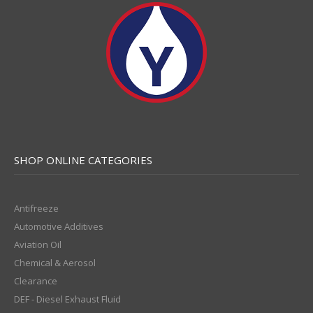
SHOP ONLINE CATEGORIES
Antifreeze
Automotive Additives
Aviation Oil
Chemical & Aerosol
Clearance
DEF - Diesel Exhaust Fluid