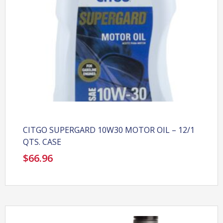
CITGO SUPERGARD 10W30 MOTOR OIL – 12/1
QTS. CASE
$
66.96