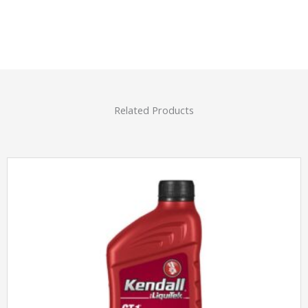
Related Products