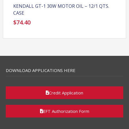
KENDALL GT-1 30W MOTOR OIL – 12/1 QTS.
CASE
$
74.40
DOWNLOAD APPLICATIONS HERE
Credit Application
EFT Authorization Form