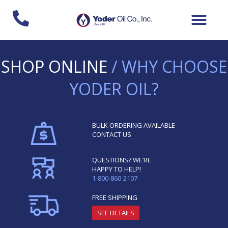
Skip
to
content
SHOP ONLINE
/ WHY CHOOSE
YODER OIL?
BULK ORDERING AVAILABLE
CONTACT US
QUESTIONS? WE’RE
HAPPY TO HELP!
1-800-860-2107
FREE SHIPPING
SEE DETAILS