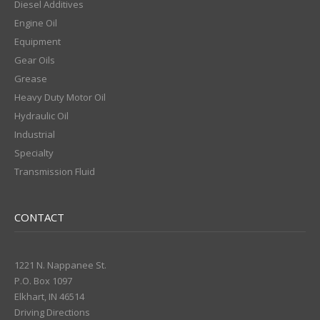
Diesel Additives
Engine Oil
Equipment
Gear Oils
Grease
Heavy Duty Motor Oil
Hydraulic Oil
Industrial
Specialty
Transmission Fluid
CONTACT
1221 N. Nappanee St.
P.O. Box 1097
Elkhart, IN 46514
Driving Directions