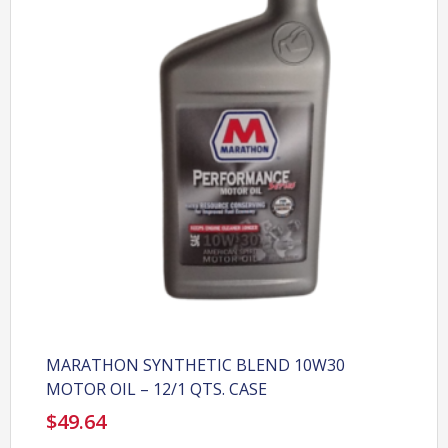
MARATHON SYNTHETIC BLEND 10W30
MOTOR OIL – 12/1 QTS. CASE
$
49.64