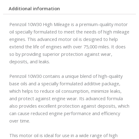
Additional information
Pennzoil 10W30 High Mileage is a premium-quality motor
oil specially formulated to meet the needs of high mileage
engines. This advanced motor oil is designed to help
extend the life of engines with over 75,000 miles. It does
so by providing superior protection against wear,
deposits, and leaks.
Pennzoil 10W30 contains a unique blend of high-quality
base oils and a specially formulated additive package,
which helps to reduce oil consumption, minimize leaks,
and protect against engine wear. Its advanced formula
also provides excellent protection against deposits, which
can cause reduced engine performance and efficiency
over time.
This motor oil is ideal for use in a wide range of high