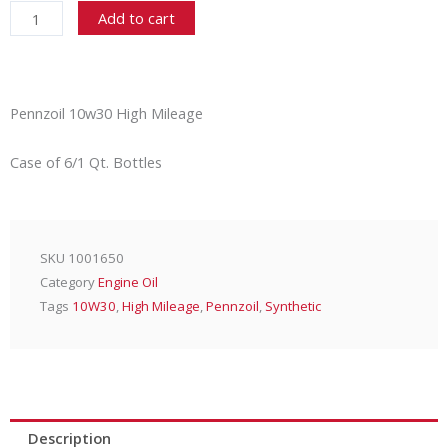
10w30
Add to cart
High
Mileage
6/1
Qt.
Pennzoil 10w30 High Mileage
quantity
Case of 6/1 Qt. Bottles
SKU
1001650
Category
Engine Oil
Tags
10W30
,
High Mileage
,
Pennzoil
,
Synthetic
Description