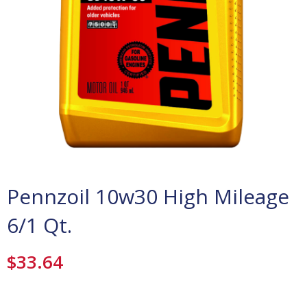
Pennzoil 10w30 High Mileage
6/1 Qt.
$
33.64
Pennzoil