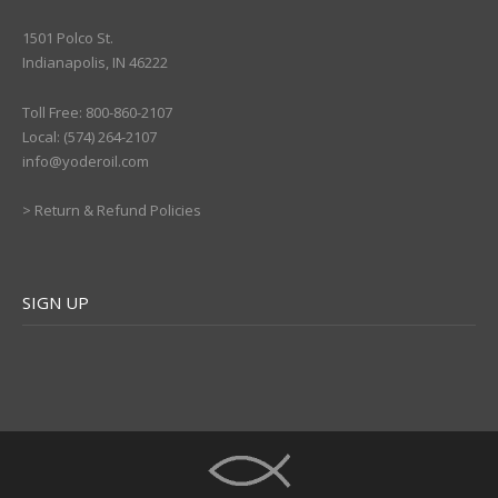
1501 Polco St.
Indianapolis, IN 46222
Toll Free: 800-860-2107
Local: (574) 264-2107
info@yoderoil.com
>
Return & Refund Policies
SIGN UP