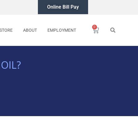
Online Bill Pay
0
Cart
STORE
ABOUT
EMPLOYMENT
OIL?