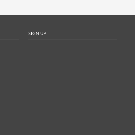
SIGN UP