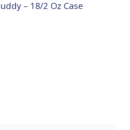
Buddy – 18/2 Oz Case