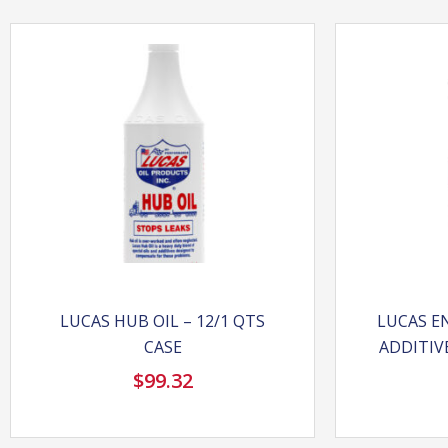
LUCAS HUB OIL – 12/1 QTS
LUCAS EN
CASE
ADDITIVE
$
99.32