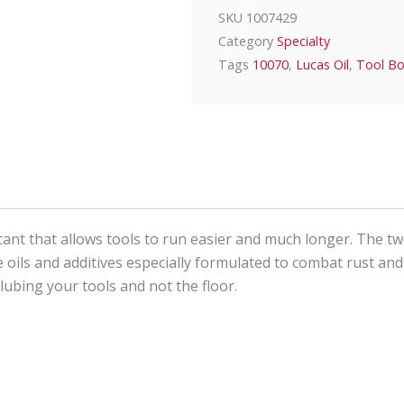
SKU
1007429
Category
Specialty
Tags
10070
,
Lucas Oil
,
Tool B
icant that allows tools to run easier and much longer. The tw
e oils and additives especially formulated to combat rust and
lubing your tools and not the floor.