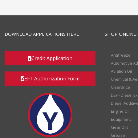
DOWNLOAD APPLICATIONS HERE
SHOP ONLINE 
Antifreeze
Credit Application
Automotive Ad
Aviation Oil
EFT Authorization Form
Chemical & Ae
Clearance
DEF - Diesel E
Diesel Additiv
Engine Oil
Equipment
Gear Oils
Grease