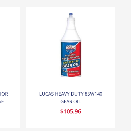
RIOR
LUCAS HEAVY DUTY 85W140
SE
GEAR OIL
$
105.96