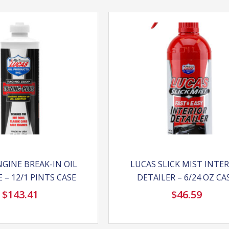
GINE BREAK-IN OIL
LUCAS SLICK MIST INTE
 – 12/1 PINTS CASE
DETAILER – 6/24 OZ CA
$
143.41
$
46.59