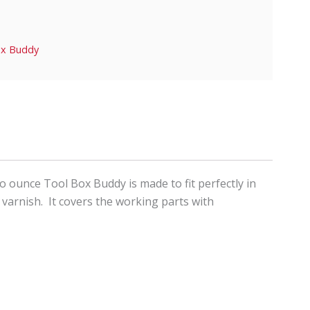
ox Buddy
o ounce Tool Box Buddy is made to fit perfectly in
 varnish. It covers the working parts with