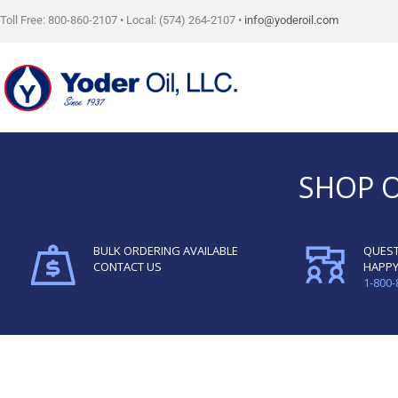
Skip
Toll Free: 800-860-2107 • Local: (574) 264-2107 •
info@yoderoil.com
to
content
SHOP 
BULK ORDERING AVAILABLE
QUEST
CONTACT US
HAPPY
1-800-