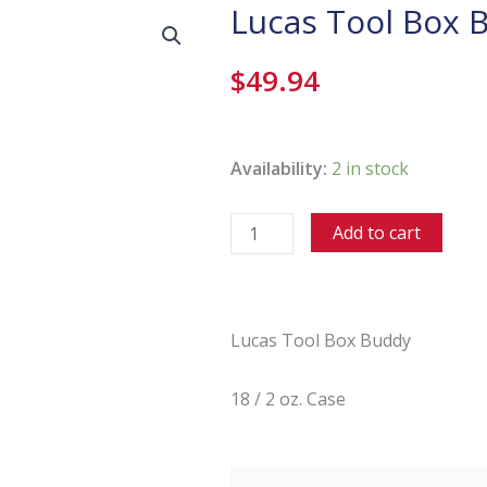
Lucas Tool Box 
$
49.94
Lucas
Tool
Availability:
2 in stock
Box
Buddy
Add to cart
-
18/2
Oz
Case
Lucas Tool Box Buddy
quantity
18 / 2 oz. Case