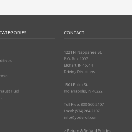
CATEGORIES
CONTACT
1221 N. Nappanee St.
P.O. Box 1097
ditives
Elkhart, IN 46514
Driving Directions
rosol
1501 Polco St.
xhaust Fluid
Indianapolis, IN 46222
es
Toll Free: 800-860-2107
Local: (574) 264-2107
info@yoderoil.com
>
Return & Refund Policies