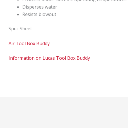
Disperses water
Resists blowout
Spec Sheet
Air Tool Box Buddy
Information on Lucas Tool Box Buddy