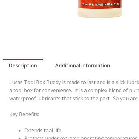
Description
Additional information
Lucas Tool Box Buddy is made to last and is a slick lubr
a tool box for convenience. It is a complex blend of pur
waterproof lubricants that stick to the part. So you are 
Key Benefits:
Extends tool life
Protects under extreme operating temperatures