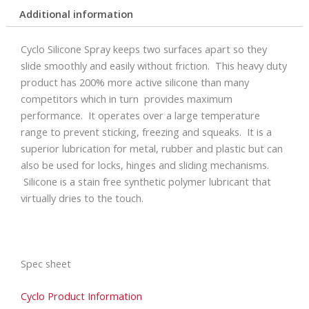
Additional information
Cyclo Silicone Spray keeps two surfaces apart so they
slide smoothly and easily without friction. This heavy duty
product has 200% more active silicone than many
competitors which in turn provides maximum
performance. It operates over a large temperature
range to prevent sticking, freezing and squeaks. It is a
superior lubrication for metal, rubber and plastic but can
also be used for locks, hinges and sliding mechanisms.
Silicone is a stain free synthetic polymer lubricant that
virtually dries to the touch.
Spec sheet
Cyclo Product Information