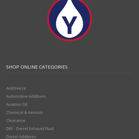
SHOP ONLINE CATEGORIES
Antifreeze
Automotive Additives
Aviation Oil
Chemical & Aerosol
Clearance
DEF - Diesel Exhaust Fluid
Diesel Additives