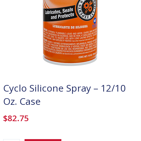
Cyclo Silicone Spray – 12/10
Oz. Case
$
82.75
Cyclo
Silicone