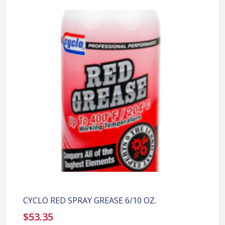
CYCLO RED SPRAY GREASE 6/10 OZ.
$
53.35