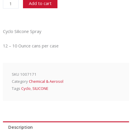
Add to cart
Spray
-
12/10
Oz.
Cyclo Silicone Spray
Case
quantity
12 – 10 Ounce cans per case
SKU
1007171
Category
Chemical & Aerosol
Tags
Cyclo
,
SILICONE
Description