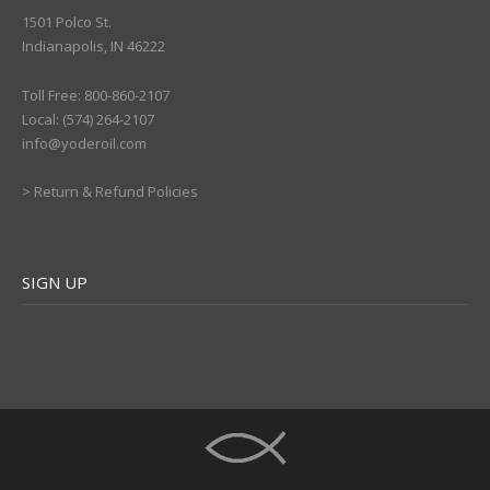
1501 Polco St.
Indianapolis, IN 46222
Toll Free: 800-860-2107
Local: (574) 264-2107
info@yoderoil.com
>
Return & Refund Policies
SIGN UP