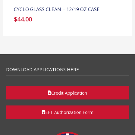
CYCLO GLASS CLEAN – 12/19 OZ CASE
$
44.00
DOWNLOAD APPLICATIONS HERE
Credit Application
EFT Authorization Form