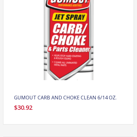
GUMOUT CARB AND CHOKE CLEAN 6/14 OZ.
$
30.92