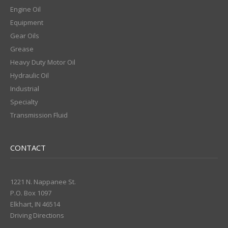
Engine Oil
Equipment
Gear Oils
Grease
Heavy Duty Motor Oil
Hydraulic Oil
Industrial
Specialty
Transmission Fluid
CONTACT
1221 N. Nappanee St.
P.O. Box 1097
Elkhart, IN 46514
Driving Directions