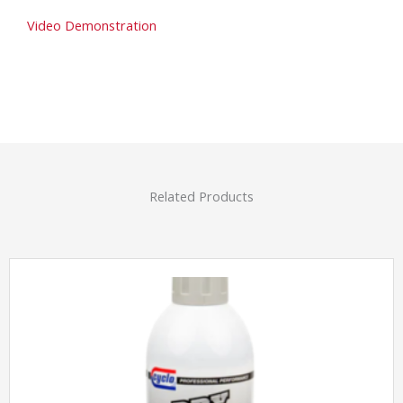
Video Demonstration
Related Products