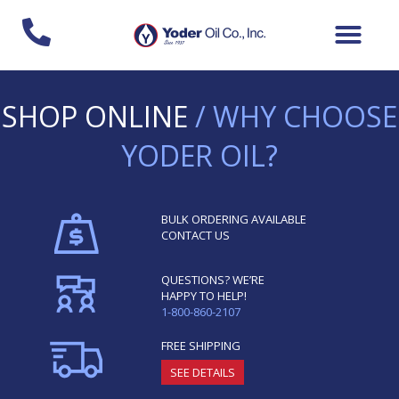
Skip
to
content
SHOP ONLINE
/ WHY CHOOSE
YODER OIL?
BULK ORDERING AVAILABLE
CONTACT US
QUESTIONS? WE’RE
HAPPY TO HELP!
1-800-860-2107
FREE SHIPPING
SEE DETAILS