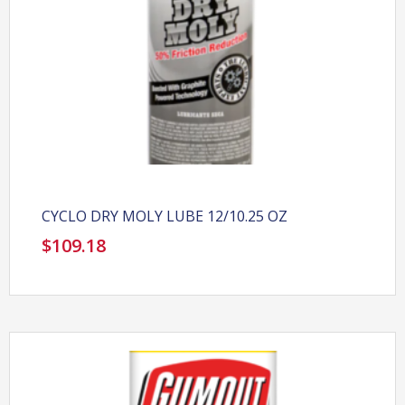
CYCLO DRY MOLY LUBE 12/10.25 OZ
$
109.18