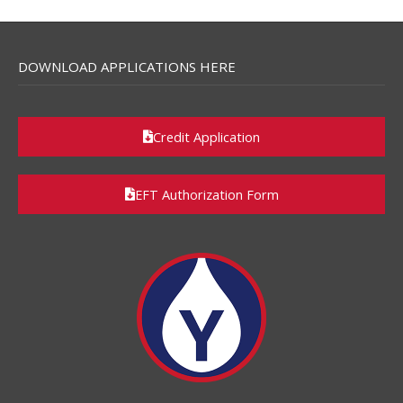
DOWNLOAD APPLICATIONS HERE
Credit Application
EFT Authorization Form