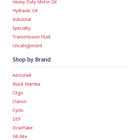
Heavy Duty Motor Oil
Hydraulic Oil
Industrial
Specialty
Transmission Fluid
Uncategorized
Shop by Brand
Aeroshell
Black Mamba
Citgo
Clarion
Cyclo
DEF
DowFlake
Fill-Rite