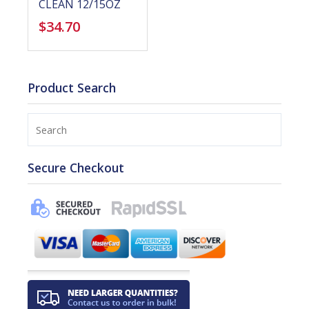
CLEAN 12/15OZ
$
34.70
Product Search
Search
Secure Checkout