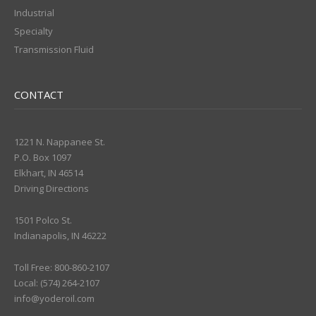
Industrial
Specialty
Transmission Fluid
CONTACT
1221 N. Nappanee St.
P.O. Box 1097
Elkhart, IN 46514
Driving Directions
1501 Polco St.
Indianapolis, IN 46222
Toll Free: 800-860-2107
Local: (574) 264-2107
info@yoderoil.com