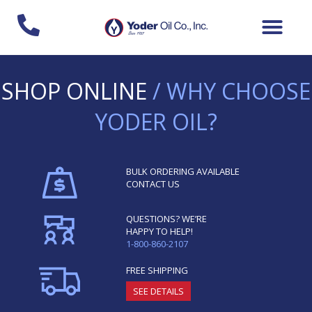
Skip
to
content
SHOP ONLINE
/ WHY CHOOSE
YODER OIL?
BULK ORDERING AVAILABLE
CONTACT US
QUESTIONS? WE’RE
HAPPY TO HELP!
1-800-860-2107
FREE SHIPPING
SEE DETAILS