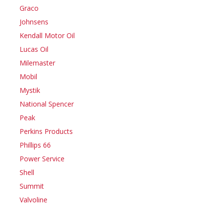
Graco
Johnsens
Kendall Motor Oil
Lucas Oil
Milemaster
Mobil
Mystik
National Spencer
Peak
Perkins Products
Phillips 66
Power Service
Shell
Summit
Valvoline