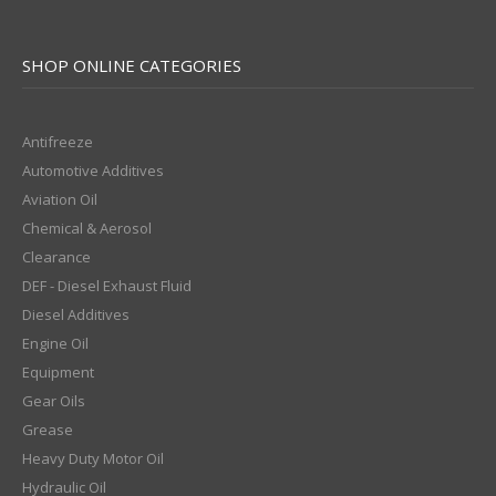
SHOP ONLINE CATEGORIES
Antifreeze
Automotive Additives
Aviation Oil
Chemical & Aerosol
Clearance
DEF - Diesel Exhaust Fluid
Diesel Additives
Engine Oil
Equipment
Gear Oils
Grease
Heavy Duty Motor Oil
Hydraulic Oil