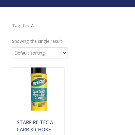
Tag: Tec A
Showing the single result
STARFIRE TEC A
CARB & CHOKE