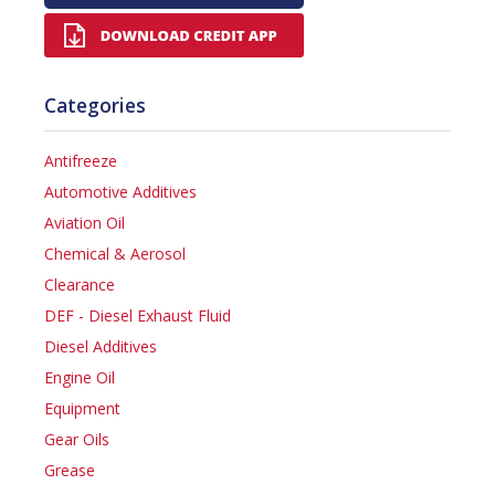
Categories
Antifreeze
Automotive Additives
Aviation Oil
Chemical & Aerosol
Clearance
DEF - Diesel Exhaust Fluid
Diesel Additives
Engine Oil
Equipment
Gear Oils
Grease