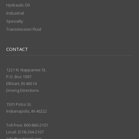
Hydraulic Oil
Industrial
Specialty
Transmission Fluid
CONTACT
1221 N. Nappanee St.
P.O. Box 1097
Elkhart, IN 46514
Driving Directions
1501 Polco St.
Indianapolis, IN 46222
Toll Free: 800-860-2107
Local: (574) 264-2107
info@yoderoil.com