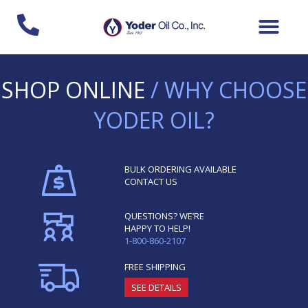
Skip
to
content
SHOP ONLINE
/ WHY CHOOSE
YODER OIL?
BULK ORDERING AVAILABLE
CONTACT US
QUESTIONS? WE’RE
HAPPY TO HELP!
1-800-860-2107
FREE SHIPPING
SEE DETAILS