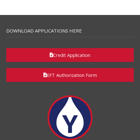
DOWNLOAD APPLICATIONS HERE
Credit Application
EFT Authorization Form