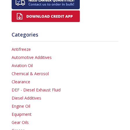
Categories
Antifreeze
Automotive Additives
Aviation Oil
Chemical & Aerosol
Clearance
DEF - Diesel Exhaust Fluid
Diesel Additives
Engine Oil
Equipment
Gear Oils