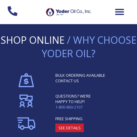
Skip
to
content
SHOP ONLINE
/ WHY CHOOSE
YODER OIL?
BULK ORDERING AVAILABLE
CONTACT US
QUESTIONS? WE’RE
HAPPY TO HELP!
1-800-860-2107
FREE SHIPPING
SEE DETAILS