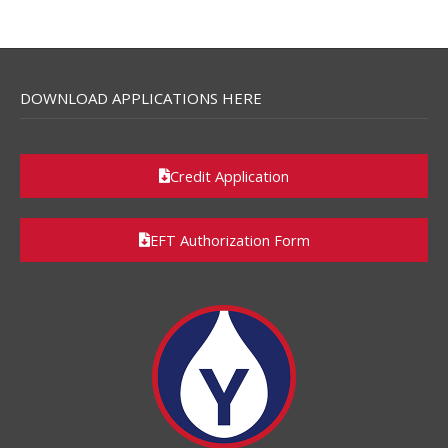
DOWNLOAD APPLICATIONS HERE
Credit Application
EFT Authorization Form