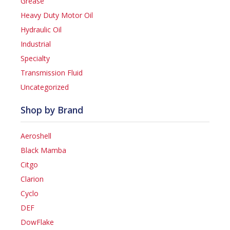
Grease
Heavy Duty Motor Oil
Hydraulic Oil
Industrial
Specialty
Transmission Fluid
Uncategorized
Shop by Brand
Aeroshell
Black Mamba
Citgo
Clarion
Cyclo
DEF
DowFlake