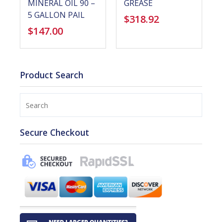
MINERAL OIL 90 –
GREASE
5 GALLON PAIL
$
318.92
$
147.00
Product Search
Search
Secure Checkout