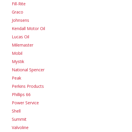
Fill-Rite
Graco
Johnsens
Kendall Motor Oil
Lucas Oil
Milemaster
Mobil
Mystik
National Spencer
Peak
Perkins Products
Phillips 66
Power Service
Shell
Summit
Valvoline