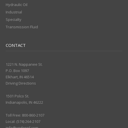
Hydraulic Oil
Industrial
Specialty
Transmission Fluid
CONTACT
1221 N. Nappanee St.
P.O. Box 1097
Elkhart, IN 46514
Driving Directions
1501 Polco St.
Indianapolis, IN 46222
Toll Free: 800-860-2107
Local: (574) 264-2107
info@yoderoil.com