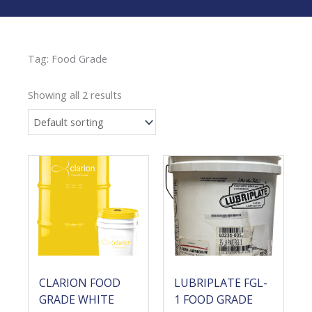
Tag: Food Grade
Showing all 2 results
CLARION FOOD
LUBRIPLATE FGL-
GRADE WHITE
1 FOOD GRADE