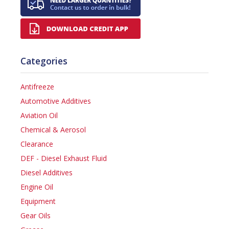
Categories
Antifreeze
Automotive Additives
Aviation Oil
Chemical & Aerosol
Clearance
DEF - Diesel Exhaust Fluid
Diesel Additives
Engine Oil
Equipment
Gear Oils