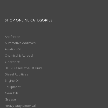
SHOP ONLINE CATEGORIES
Antifreeze
Automotive Additives
Aviation Oil
Chemical & Aerosol
Clearance
DEF - Diesel Exhaust Fluid
Diesel Additives
Engine Oil
Equipment
Gear Oils
Grease
Heavy Duty Motor Oil