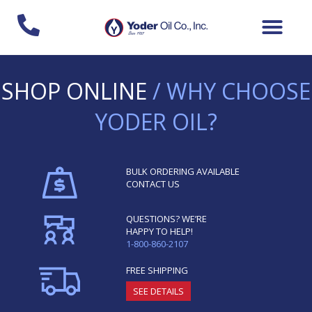
Skip
to
content
SHOP ONLINE
/ WHY CHOOSE
YODER OIL?
BULK ORDERING AVAILABLE
CONTACT US
QUESTIONS? WE’RE
HAPPY TO HELP!
1-800-860-2107
FREE SHIPPING
SEE DETAILS