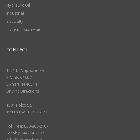
Hydraulic Oil
Industrial
Specialty
Transmission Fluid
CONTACT
1221 N. Nappanee St.
P.O. Box 1097
Elkhart, IN 46514
Driving Directions
1501 Polco St.
Indianapolis, IN 46222
Toll Free: 800-860-2107
Local: (574) 264-2107
info@yoderoil.com