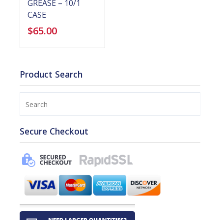
GREASE – 10/1
CASE
$
65.00
Product Search
Search
Secure Checkout