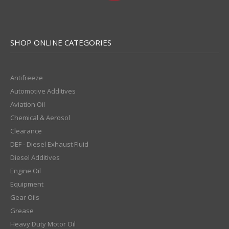
SHOP ONLINE CATEGORIES
Antifreeze
Automotive Additives
Aviation Oil
Chemical & Aerosol
Clearance
DEF - Diesel Exhaust Fluid
Diesel Additives
Engine Oil
Equipment
Gear Oils
Grease
Heavy Duty Motor Oil