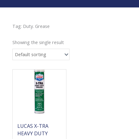
Tag: Duty. Grease
Showing the single result
LUCAS X-TRA
HEAVY DUTY