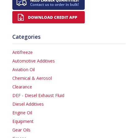
Categories
Antifreeze
Automotive Additives
Aviation Oil
Chemical & Aerosol
Clearance
DEF - Diesel Exhaust Fluid
Diesel Additives
Engine Oil
Equipment
Gear Oils