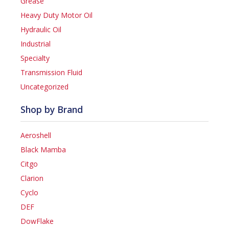
Grease
Heavy Duty Motor Oil
Hydraulic Oil
Industrial
Specialty
Transmission Fluid
Uncategorized
Shop by Brand
Aeroshell
Black Mamba
Citgo
Clarion
Cyclo
DEF
DowFlake