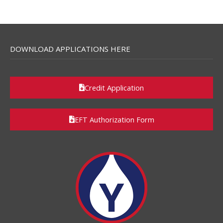
DOWNLOAD APPLICATIONS HERE
Credit Application
EFT Authorization Form