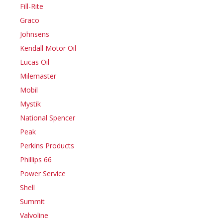
Fill-Rite
Graco
Johnsens
Kendall Motor Oil
Lucas Oil
Milemaster
Mobil
Mystik
National Spencer
Peak
Perkins Products
Phillips 66
Power Service
Shell
Summit
Valvoline