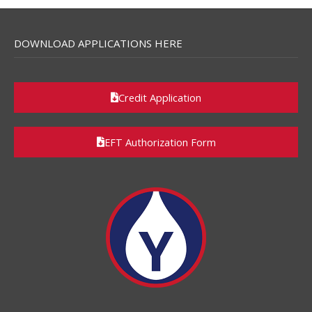
DOWNLOAD APPLICATIONS HERE
Credit Application
EFT Authorization Form