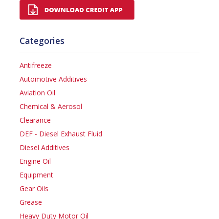
Categories
Antifreeze
Automotive Additives
Aviation Oil
Chemical & Aerosol
Clearance
DEF - Diesel Exhaust Fluid
Diesel Additives
Engine Oil
Equipment
Gear Oils
Grease
Heavy Duty Motor Oil