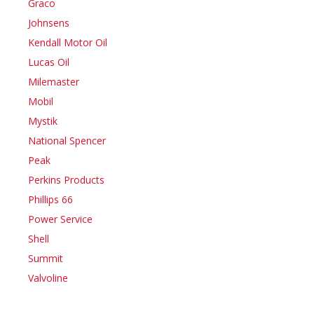
Graco
Johnsens
Kendall Motor Oil
Lucas Oil
Milemaster
Mobil
Mystik
National Spencer
Peak
Perkins Products
Phillips 66
Power Service
Shell
Summit
Valvoline