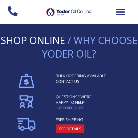
Skip
to
content
SHOP ONLINE
/ WHY CHOOSE
YODER OIL?
BULK ORDERING AVAILABLE
CONTACT US
QUESTIONS? WE’RE
HAPPY TO HELP!
1-800-860-2107
FREE SHIPPING
SEE DETAILS