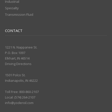
Industrial
Specialty
Transmission Fluid
CONTACT
1221 N. Nappanee St.
P.O. Box 1097
Elkhart, IN 46514
Driving Directions
1501 Polco St.
Indianapolis, IN 46222
Toll Free: 800-860-2107
Local: (574) 264-2107
info@yoderoil.com