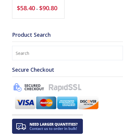
$
58.40
$
90.80
–
Product Search
Search
Secure Checkout