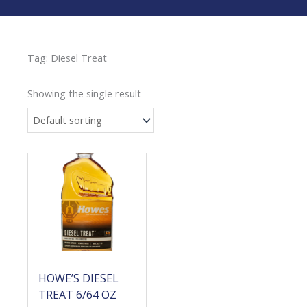
Tag: Diesel Treat
Showing the single result
Price
range:
$58.40
through
$90.80
HOWE’S DIESEL
TREAT 6/64 OZ