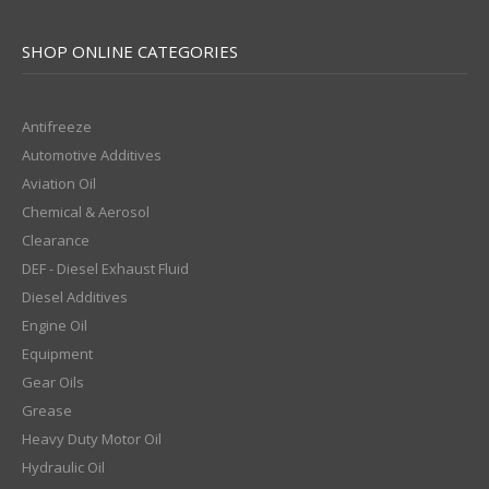
SHOP ONLINE CATEGORIES
Antifreeze
Automotive Additives
Aviation Oil
Chemical & Aerosol
Clearance
DEF - Diesel Exhaust Fluid
Diesel Additives
Engine Oil
Equipment
Gear Oils
Grease
Heavy Duty Motor Oil
Hydraulic Oil