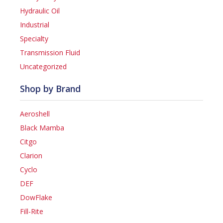
Hydraulic Oil
Industrial
Specialty
Transmission Fluid
Uncategorized
Shop by Brand
Aeroshell
Black Mamba
Citgo
Clarion
Cyclo
DEF
DowFlake
Fill-Rite