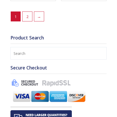
1
2
→
Product Search
Search
Secure Checkout