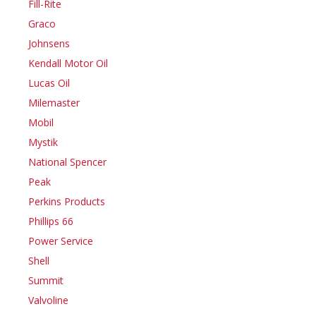
Fill-Rite
Graco
Johnsens
Kendall Motor Oil
Lucas Oil
Milemaster
Mobil
Mystik
National Spencer
Peak
Perkins Products
Phillips 66
Power Service
Shell
Summit
Valvoline