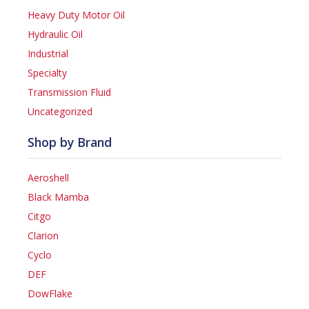
Heavy Duty Motor Oil
Hydraulic Oil
Industrial
Specialty
Transmission Fluid
Uncategorized
Shop by Brand
Aeroshell
Black Mamba
Citgo
Clarion
Cyclo
DEF
DowFlake