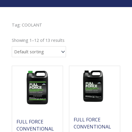
Tag: COOLANT
Showing 1–12 of 13 results
FULL FORCE
FULL FORCE
CONVENTIONAL
CONVENTIONAL