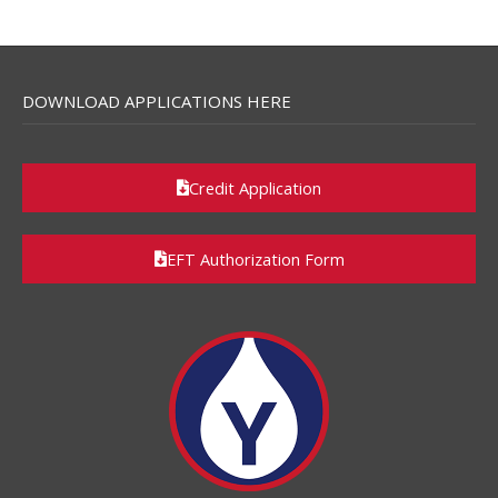
DOWNLOAD APPLICATIONS HERE
Credit Application
EFT Authorization Form