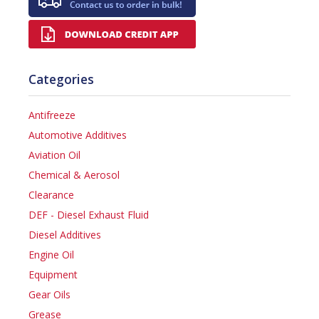
Categories
Antifreeze
Automotive Additives
Aviation Oil
Chemical & Aerosol
Clearance
DEF - Diesel Exhaust Fluid
Diesel Additives
Engine Oil
Equipment
Gear Oils
Grease