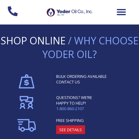
Skip
to
content
SHOP ONLINE
/ WHY CHOOSE
YODER OIL?
BULK ORDERING AVAILABLE
CONTACT US
QUESTIONS? WE’RE
HAPPY TO HELP!
1-800-860-2107
FREE SHIPPING
SEE DETAILS