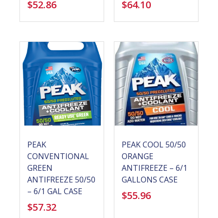
$
52.86
$
64.10
PEAK
PEAK COOL 50/50
CONVENTIONAL
ORANGE
GREEN
ANTIFREEZE – 6/1
ANTIFREEZE 50/50
GALLONS CASE
– 6/1 GAL CASE
$
55.96
$
57.32