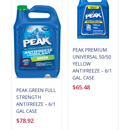
PEAK PREMIUM
UNIVERSAL 50/50
YELLOW
ANTIFREEZE – 6/1
GAL. CASE
$
65.48
PEAK GREEN FULL
STRENGTH
ANTIFREEZE – 6/1
GAL CASE
$
78.92