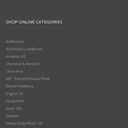
SHOP ONLINE CATEGORIES
Antifreeze
Automotive Additives
Aviation Oil
Chemical & Aerosol
Clearance
DEF - Diesel Exhaust Fluid
Diesel Additives
Engine Oil
Equipment
Gear Oils
Grease
Heavy Duty Motor Oil