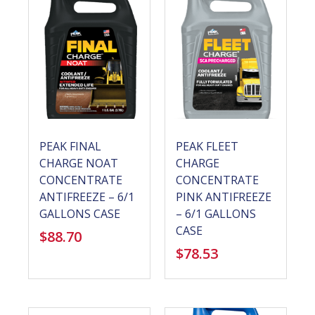
PEAK FINAL
PEAK FLEET
CHARGE NOAT
CHARGE
CONCENTRATE
CONCENTRATE
ANTIFREEZE – 6/1
PINK ANTIFREEZE
GALLONS CASE
– 6/1 GALLONS
CASE
$
88.70
$
78.53