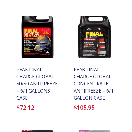
PEAK FINAL
PEAK FINAL
CHARGE GLOBAL
CHARGE GLOBAL
50/50 ANTIFREEZE
CONCENTRATE
– 6/1 GALLONS
ANTIFREEZE – 6/1
CASE
GALLON CASE
$
72.12
$
105.95