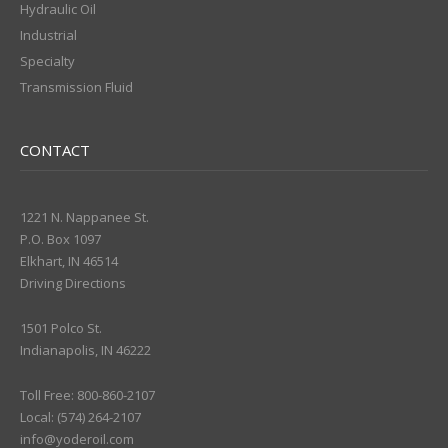
Hydraulic Oil
Industrial
Specialty
Transmission Fluid
CONTACT
1221 N. Nappanee St.
P.O. Box 1097
Elkhart, IN 46514
Driving Directions
1501 Polco St.
Indianapolis, IN 46222
Toll Free: 800-860-2107
Local: (574) 264-2107
info@yoderoil.com