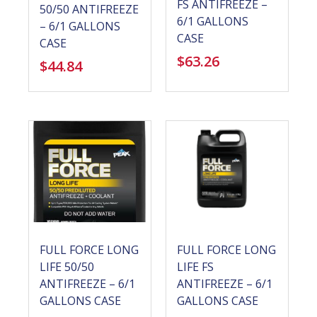
FS ANTIFREEZE –
50/50 ANTIFREEZE
6/1 GALLONS
– 6/1 GALLONS
CASE
CASE
$
63.26
$
44.84
FULL FORCE LONG
FULL FORCE LONG
LIFE 50/50
LIFE FS
ANTIFREEZE – 6/1
ANTIFREEZE – 6/1
GALLONS CASE
GALLONS CASE