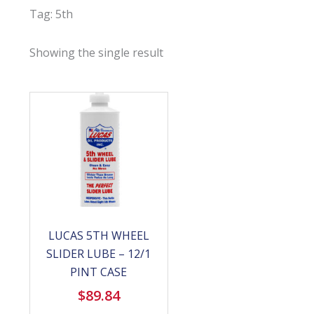
Tag: 5th
Showing the single result
LUCAS 5TH WHEEL
SLIDER LUBE – 12/1
PINT CASE
$
89.84