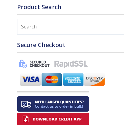
Product Search
Search
Secure Checkout