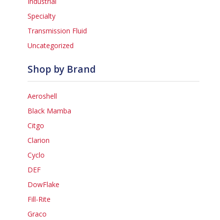
Industrial
Specialty
Transmission Fluid
Uncategorized
Shop by Brand
Aeroshell
Black Mamba
Citgo
Clarion
Cyclo
DEF
DowFlake
Fill-Rite
Graco