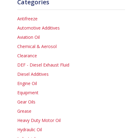
Categories
Antifreeze
Automotive Additives
Aviation Oil
Chemical & Aerosol
Clearance
DEF - Diesel Exhaust Fluid
Diesel Additives
Engine Oil
Equipment
Gear Oils
Grease
Heavy Duty Motor Oil
Hydraulic Oil