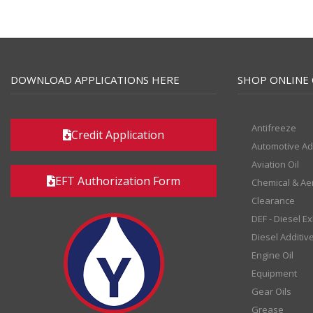
DOWNLOAD APPLICATIONS HERE
SHOP ONLINE 
Antifreeze
Credit Application
Automotive Ad
Aviation Oil
EFT Authorization Form
Chemical & Ae
Clearance
DEF - Diesel E
Diesel Additiv
Engine Oil
Equipment
Gear Oils
Grease