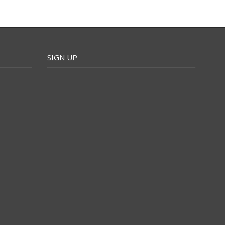
SIGN UP