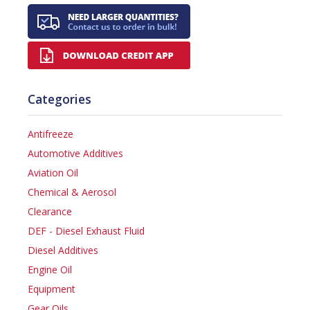
Categories
Antifreeze
Automotive Additives
Aviation Oil
Chemical & Aerosol
Clearance
DEF - Diesel Exhaust Fluid
Diesel Additives
Engine Oil
Equipment
Gear Oils