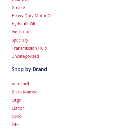
Grease
Heavy Duty Motor Oil
Hydraulic Oil
Industrial
Specialty
Transmission Fluid
Uncategorized
Shop by Brand
Aeroshell
Black Mamba
Citgo
Clarion
Cyclo
DEF