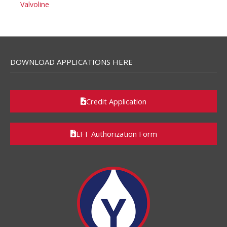
Valvoline
DOWNLOAD APPLICATIONS HERE
Credit Application
EFT Authorization Form