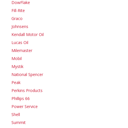
DowFlake
Fill-Rite
Graco
Johnsens
Kendall Motor Oil
Lucas Oil
Milemaster
Mobil
Mystik
National Spencer
Peak
Perkins Products
Phillips 66
Power Service
Shell
Summit