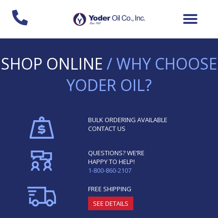
Skip
to
content
SHOP ONLINE
/ WHY CHOOSE
YODER OIL?
BULK ORDERING AVAILABLE
CONTACT US
QUESTIONS? WE’RE
HAPPY TO HELP!
1-800-860-2107
FREE SHIPPING
SEE DETAILS