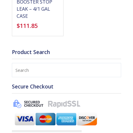
BOOSTER STOP
LEAK – 4/1 GAL
CASE
$
111.85
Product Search
Search
Secure Checkout