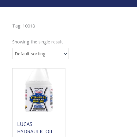
Tag: 10018
Showing the single result
LUCAS
HYDRAULIC OIL