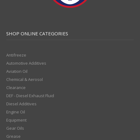
SHOP ONLINE CATEGORIES
Antifreeze
Automotive Additives
Aviation Oil
Chemical & Aerosol
Clearance
DEF - Diesel Exhaust Fluid
Diesel Additives
Engine Oil
Equipment
Gear Oils
Grease