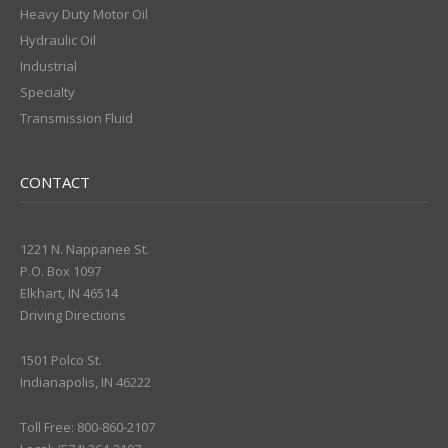
Heavy Duty Motor Oil
Hydraulic Oil
Industrial
Specialty
Transmission Fluid
CONTACT
1221 N. Nappanee St.
P.O. Box 1097
Elkhart, IN 46514
Driving Directions
1501 Polco St.
Indianapolis, IN 46222
Toll Free: 800-860-2107