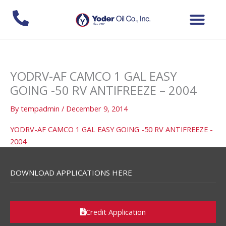
Skip
to
content
YODRV-AF CAMCO 1 GAL EASY
GOING -50 RV ANTIFREEZE – 2004
By
tempadmin
/
December 9, 2014
YODRV-AF CAMCO 1 GAL EASY GOING -50 RV ANTIFREEZE -
2004
DOWNLOAD APPLICATIONS HERE
Credit Application