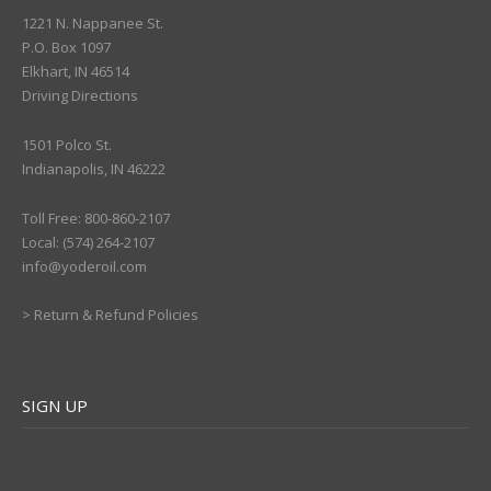
1221 N. Nappanee St.
P.O. Box 1097
Elkhart, IN 46514
Driving Directions
1501 Polco St.
Indianapolis, IN 46222
Toll Free: 800-860-2107
Local: (574) 264-2107
info@yoderoil.com
>
Return & Refund Policies
SIGN UP