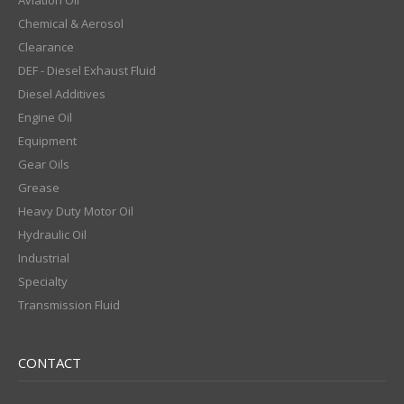
Aviation Oil
Chemical & Aerosol
Clearance
DEF - Diesel Exhaust Fluid
Diesel Additives
Engine Oil
Equipment
Gear Oils
Grease
Heavy Duty Motor Oil
Hydraulic Oil
Industrial
Specialty
Transmission Fluid
CONTACT