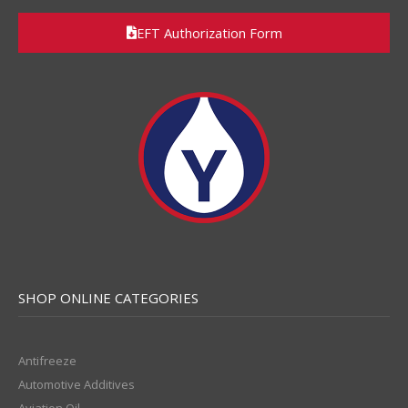
EFT Authorization Form
SHOP ONLINE CATEGORIES
Antifreeze
Automotive Additives