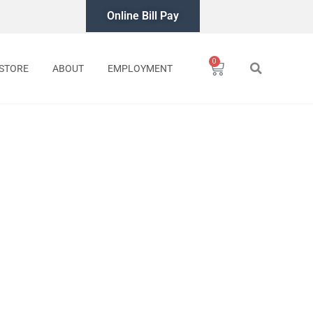
Online Bill Pay
0
Cart
STORE
ABOUT
EMPLOYMENT