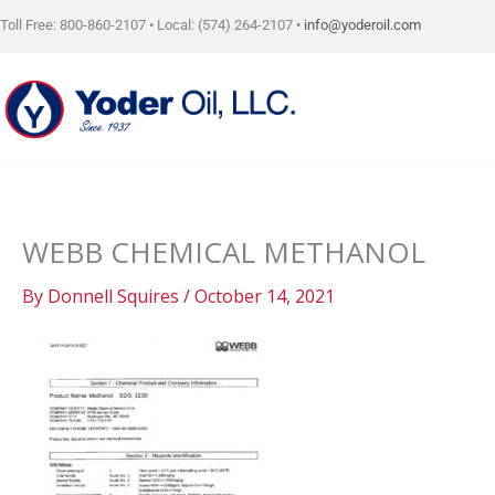
Skip
Toll Free: 800-860-2107 • Local: (574) 264-2107 •
info@yoderoil.com
to
content
WEBB CHEMICAL METHANOL
By
Donnell Squires
/
October 14, 2021