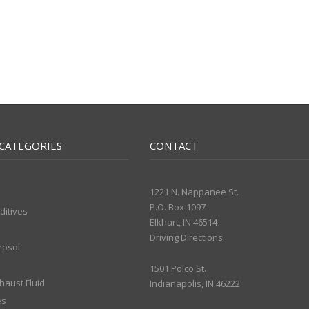
CATEGORIES
CONTACT
1221 N. Nappanee St.
P.O. Box 1097
ditives
Elkhart, IN 46514
Driving Directions
rosol
1501 Polco St.
xhaust Fluid
Indianapolis, IN 46222
es