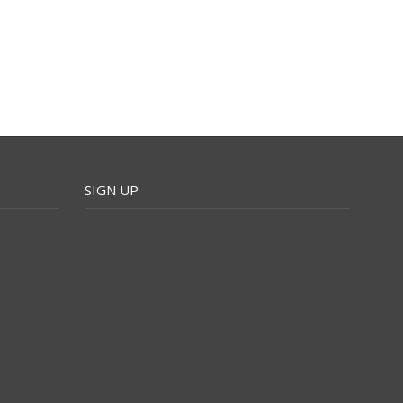
SIGN UP