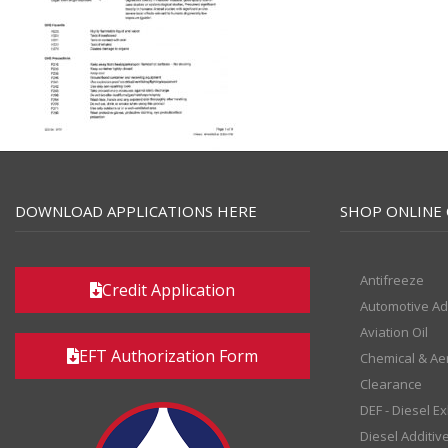
DOWNLOAD APPLICATIONS HERE
SHOP ONLINE 
Antifreeze
Credit Application
Automotive Ad
Aviation Oil
EFT Authorization Form
Chemical & Ae
Clearance
DEF - Diesel E
Diesel Additiv