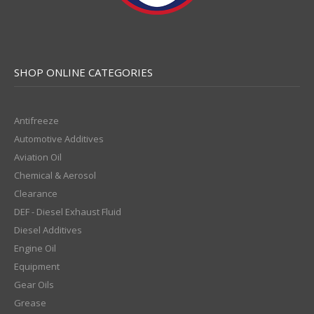
SHOP ONLINE CATEGORIES
Antifreeze
Automotive Additives
Aviation Oil
Chemical & Aerosol
Clearance
DEF - Diesel Exhaust Fluid
Diesel Additives
Engine Oil
Equipment
Gear Oils
Grease