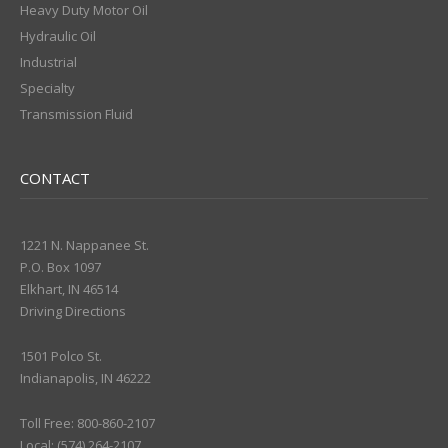
Heavy Duty Motor Oil
Hydraulic Oil
Industrial
Specialty
Transmission Fluid
CONTACT
1221 N. Nappanee St.
P.O. Box 1097
Elkhart, IN 46514
Driving Directions
1501 Polco St.
Indianapolis, IN 46222
Toll Free: 800-860-2107
Local: (574) 264-2107