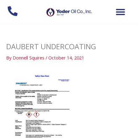
Skip
to
content
DAUBERT UNDERCOATING
By
Donnell Squires
/
October 14, 2021