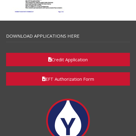
DOWNLOAD APPLICATIONS HERE
Credit Application
EFT Authorization Form