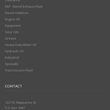
Clearance
DEF - Diesel Exhaust Fluid
Diesel Additives
Engine Oil
Equipment
Gear Oils
Grease
Heavy Duty Motor Oil
Hydraulic Oil
Industrial
Specialty
Transmission Fluid
CONTACT
1221 N. Nappanee St.
P.O. Box 1097