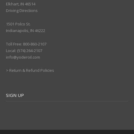
Elkhart, IN 46514
Driving Directions
1501 Polco St.
Indianapolis, IN 46222
Toll Free: 800-860-2107
Local: (574) 264-2107
info@yoderoil.com
>
Return & Refund Policies
SIGN UP