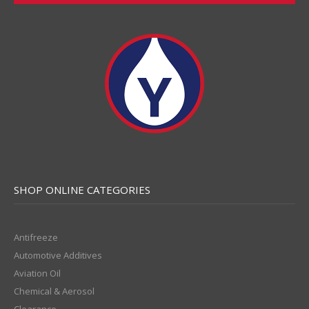
SHOP ONLINE CATEGORIES
Antifreeze
Automotive Additives
Aviation Oil
Chemical & Aerosol