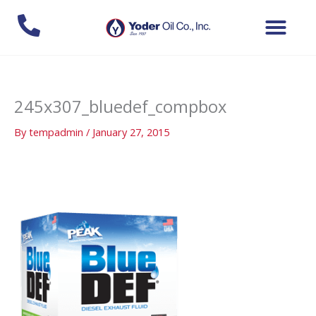
Skip
to
content
245x307_bluedef_compbox
By
tempadmin
/
January 27, 2015