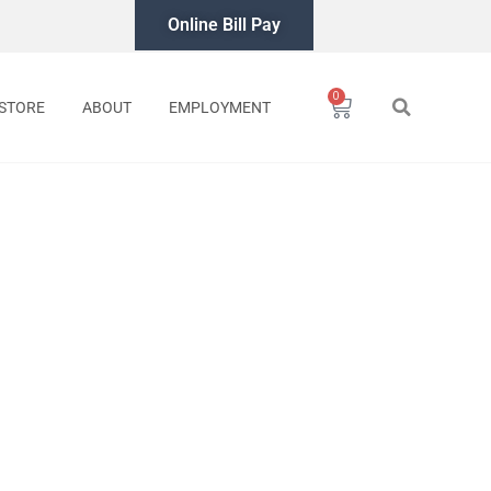
Online Bill Pay
0
Cart
STORE
ABOUT
EMPLOYMENT