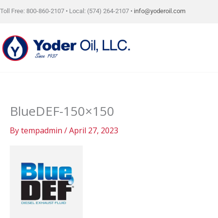
Skip
Toll Free: 800-860-2107 • Local: (574) 264-2107 •
info@yoderoil.com
to
content
BlueDEF-150×150
By
tempadmin
/
April 27, 2023