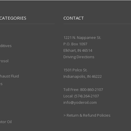
CATEGORIES
CONTACT
1221 N. Nappanee St.
P.O. Box 1097
ditives
Elkhart, IN 46514
Driving Directions
rosol
1501 Polco St.
xhaust Fluid
Indianapolis, IN 46222
es
Toll Free: 800-860-2107
Local: (574) 264-2107
info@yoderoil.com
>
Return & Refund Policies
tor Oil