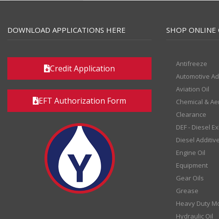
DOWNLOAD APPLICATIONS HERE
SHOP ONLINE 
Antifreeze
Credit Application
Automotive Ad
Aviation Oil
EFT Authorization Form
Chemical & Ae
Clearance
DEF - Diesel E
Diesel Additiv
Engine Oil
Equipment
Gear Oils
Grease
Heavy Duty Mo
Hydraulic Oil