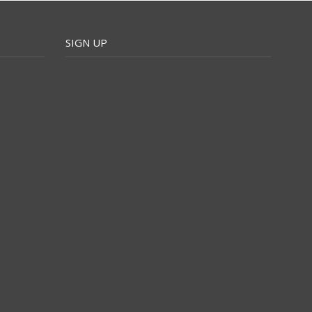
SIGN UP