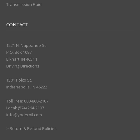
Transmission Fluid
CONTACT
1221 N. Nappanee St.
P.O. Box 1097
Elkhart, IN 46514
Driving Directions
1501 Polco St.
Indianapolis, IN 46222
Toll Free: 800-860-2107
Local: (574) 264-2107
info@yoderoil.com
>
Return & Refund Policies