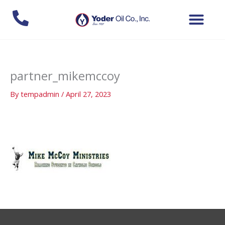
Skip
to
content
partner_mikemccoy
By
tempadmin
/
April 27, 2023