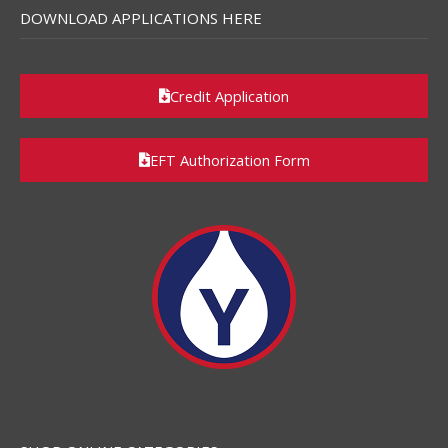
DOWNLOAD APPLICATIONS HERE
Credit Application
EFT Authorization Form