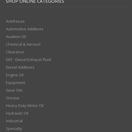
SHOP ONLINE CATEGORIES
Antifreeze
Automotive Additives
Aviation Oil
Chemical & Aerosol
Clearance
DEF - Diesel Exhaust Fluid
Diesel Additives
Engine Oil
Equipment
Gear Oils
Grease
Heavy Duty Motor Oil
Hydraulic Oil
Industrial
Specialty