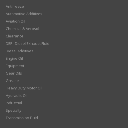
Antifreeze
Automotive Additives
Aviation Oil
Chemical & Aerosol
Clearance
DEF - Diesel Exhaust Fluid
Diesel Additives
Engine Oil
Equipment
Gear Oils
Grease
Heavy Duty Motor Oil
Hydraulic Oil
Industrial
Specialty
Transmission Fluid