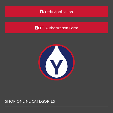
Credit Application
EFT Authorization Form
SHOP ONLINE CATEGORIES