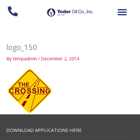
Skip
to
content
logo_150
By
tempadmin
/
December 2, 2014
DOWNLOAD APPLICATIONS HERE