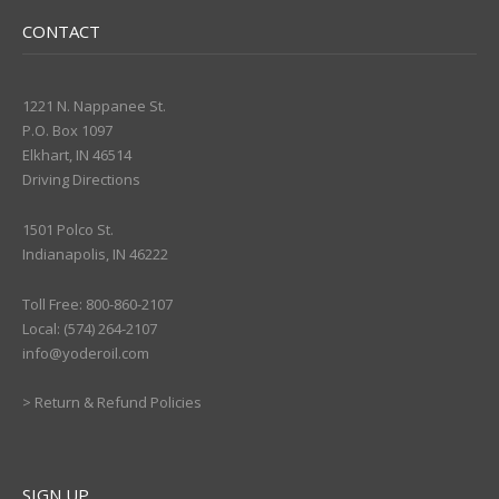
CONTACT
1221 N. Nappanee St.
P.O. Box 1097
Elkhart, IN 46514
Driving Directions
1501 Polco St.
Indianapolis, IN 46222
Toll Free: 800-860-2107
Local: (574) 264-2107
info@yoderoil.com
>
Return & Refund Policies
SIGN UP