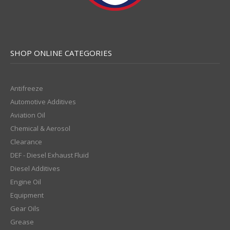
SHOP ONLINE CATEGORIES
Antifreeze
Automotive Additives
Aviation Oil
Chemical & Aerosol
Clearance
DEF - Diesel Exhaust Fluid
Diesel Additives
Engine Oil
Equipment
Gear Oils
Grease