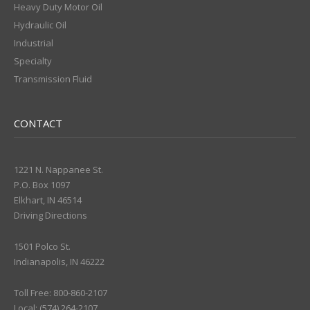
Heavy Duty Motor Oil
Hydraulic Oil
Industrial
Specialty
Transmission Fluid
CONTACT
1221 N. Nappanee St.
P.O. Box 1097
Elkhart, IN 46514
Driving Directions
1501 Polco St.
Indianapolis, IN 46222
Toll Free: 800-860-2107
Local: (574) 264-2107