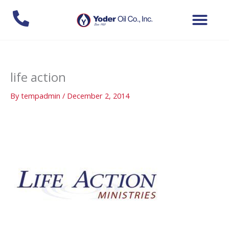
Skip
to
content
life action
By
tempadmin
/
December 2, 2014