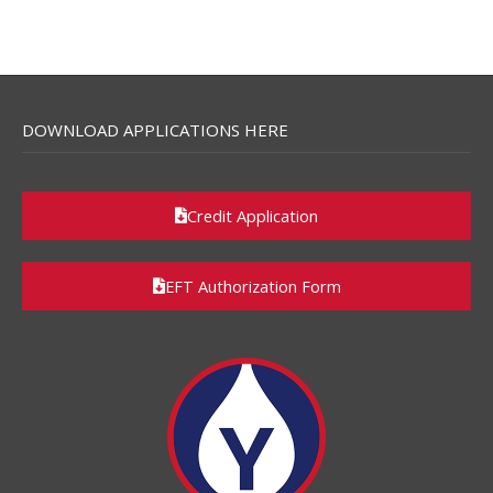
DOWNLOAD APPLICATIONS HERE
Credit Application
EFT Authorization Form