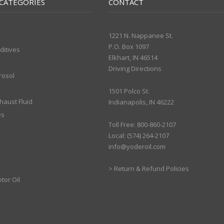
CATEGORIES
CONTACT
1221 N. Nappanee St.
P.O. Box 1097
ditives
Elkhart, IN 46514
Driving Directions
rosol
1501 Polco St.
xhaust Fluid
Indianapolis, IN 46222
es
Toll Free: 800-860-2107
Local: (574) 264-2107
info@yoderoil.com
>
Return & Refund Policies
tor Oil