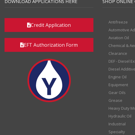
DOWNLOAD APPLICATIONS HERE
SHOP ONLINE 
Antifreeze
Credit Application
Automotive Ad
Aviation Oil
EFT Authorization Form
Chemical & Ae
Clearance
DEF - Diesel E
Diesel Additiv
Engine Oil
Equipment
Gear Oils
Grease
Heavy Duty Mo
Hydraulic Oil
Industrial
Specialty