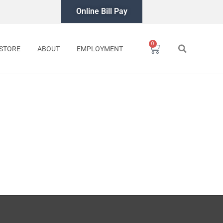
Online Bill Pay
0
Cart
STORE
ABOUT
EMPLOYMENT