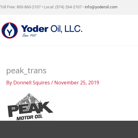
Skip
Toll Free: 800-860-2107 • Local: (574) 264-2107 •
info@yoderoil.com
to
content
peak_trans
By
Donnell Squires
/
November 25, 2019