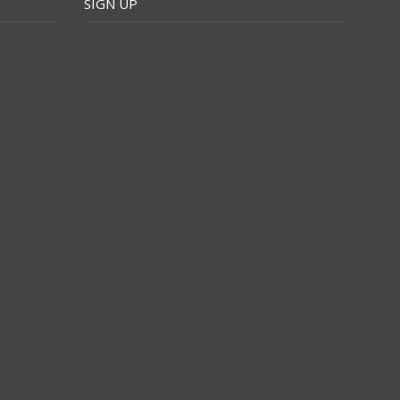
SIGN UP