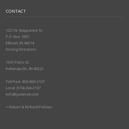
CONTACT
1221 N. Nappanee St.
P.O. Box 1097
Elkhart, IN 46514
Driving Directions
1501 Polco St.
Indianapolis, IN 46222
Toll Free: 800-860-2107
Local: (574) 264-2107
info@yoderoil.com
>
Return & Refund Policies