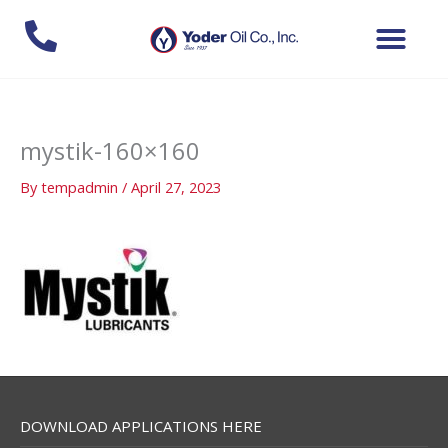
Skip
to
content
mystik-160×160
By
tempadmin
/
April 27, 2023
DOWNLOAD APPLICATIONS HERE