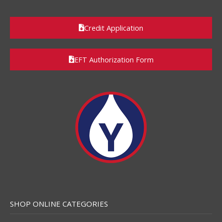
Credit Application
EFT Authorization Form
SHOP ONLINE CATEGORIES