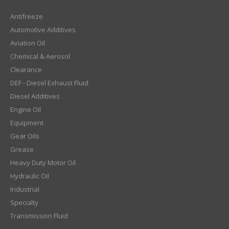
Antifreeze
Automotive Additives
Aviation Oil
Chemical & Aerosol
Clearance
DEF - Diesel Exhaust Fluid
Diesel Additives
Engine Oil
Equipment
Gear Oils
Grease
Heavy Duty Motor Oil
Hydraulic Oil
Industrial
Specialty
Transmission Fluid