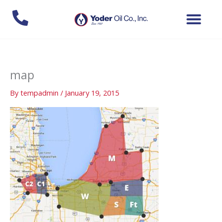
Skip
to
content
map
By
tempadmin
/
January 19, 2015