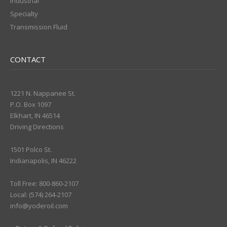
Industrial
Specialty
Transmission Fluid
CONTACT
1221 N. Nappanee St.
P.O. Box 1097
Elkhart, IN 46514
Driving Directions
1501 Polco St.
Indianapolis, IN 46222
Toll Free: 800-860-2107
Local: (574) 264-2107
info@yoderoil.com