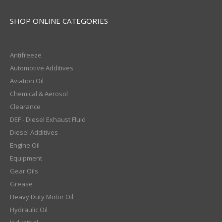
SHOP ONLINE CATEGORIES
Antifreeze
Automotive Additives
Aviation Oil
Chemical & Aerosol
Clearance
DEF - Diesel Exhaust Fluid
Diesel Additives
Engine Oil
Equipment
Gear Oils
Grease
Heavy Duty Motor Oil
Hydraulic Oil