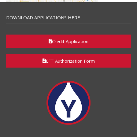
DOWNLOAD APPLICATIONS HERE
Credit Application
EFT Authorization Form