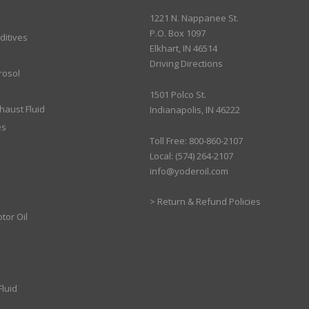
1221 N. Nappanee St.
P.O. Box 1097
ditives
Elkhart, IN 46514
Driving Directions
rosol
1501 Polco St.
xhaust Fluid
Indianapolis, IN 46222
es
Toll Free: 800-860-2107
Local: (574) 264-2107
info@yoderoil.com
>
Return & Refund Policies
tor Oil
luid