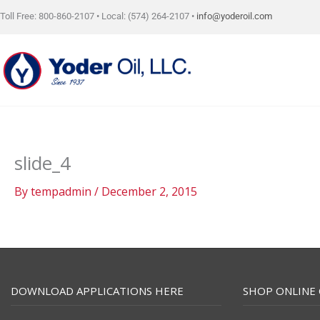
Skip
Toll Free: 800-860-2107 • Local: (574) 264-2107 •
info@yoderoil.com
to
content
slide_4
By
tempadmin
/
December 2, 2015
DOWNLOAD APPLICATIONS HERE
SHOP ONLINE 