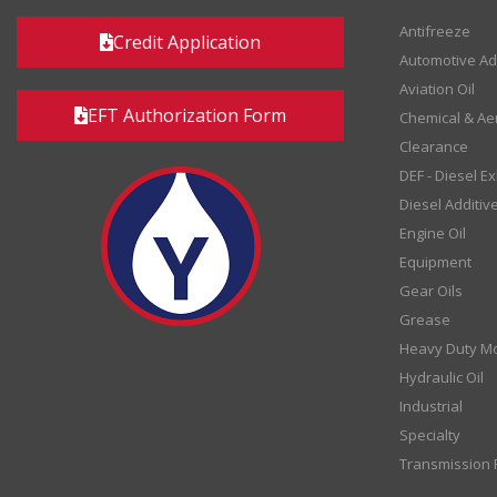
Antifreeze
Credit Application
Automotive Ad
Aviation Oil
EFT Authorization Form
Chemical & Ae
Clearance
DEF - Diesel E
Diesel Additiv
Engine Oil
Equipment
Gear Oils
Grease
Heavy Duty Mo
Hydraulic Oil
Industrial
Specialty
Transmission F