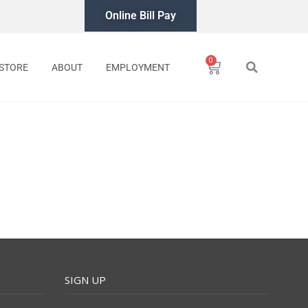
Online Bill Pay
0
Cart
STORE
ABOUT
EMPLOYMENT
SIGN UP