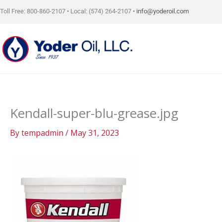
Skip
Toll Free: 800-860-2107 • Local: (574) 264-2107 •
info@yoderoil.com
to
content
Kendall-super-blu-grease.jpg
By
tempadmin
/
May 31, 2023