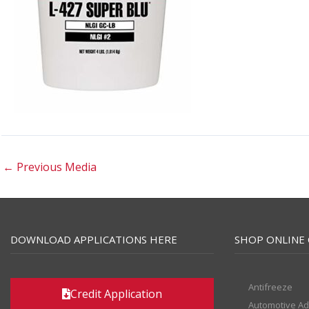
←
Previous Media
DOWNLOAD APPLICATIONS HERE
SHOP ONLINE 
Antifreeze
Credit Application
Automotive Ad