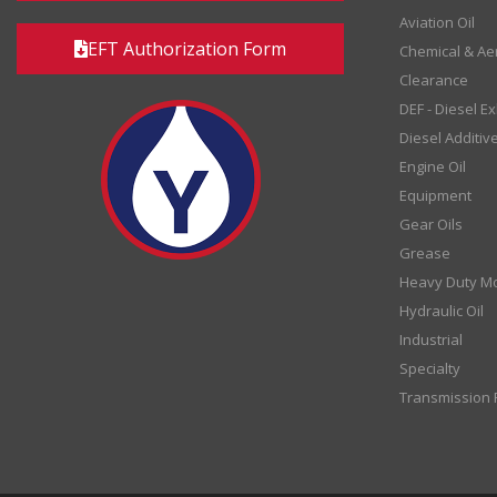
Aviation Oil
EFT Authorization Form
Chemical & Ae
Clearance
DEF - Diesel E
Diesel Additiv
Engine Oil
Equipment
Gear Oils
Grease
Heavy Duty Mo
Hydraulic Oil
Industrial
Specialty
Transmission F