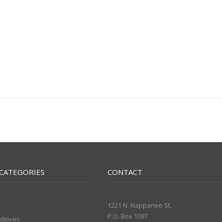
CATEGORIES
CONTACT
1221 N. Nappanee St.
P.O. Box 1097
ditives