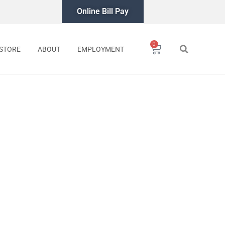
Online Bill Pay
0
Cart
STORE
ABOUT
EMPLOYMENT