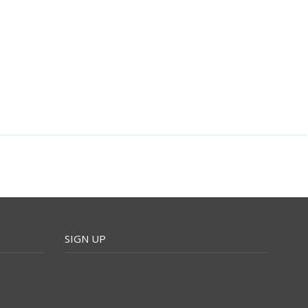
SIGN UP