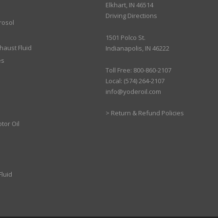
Elkhart, IN 46514
Driving Directions
rosol
1501 Polco St.
xhaust Fluid
Indianapolis, IN 46222
es
Toll Free: 800-860-2107
Local: (574) 264-2107
info@yoderoil.com
>
Return & Refund Policies
tor Oil
luid