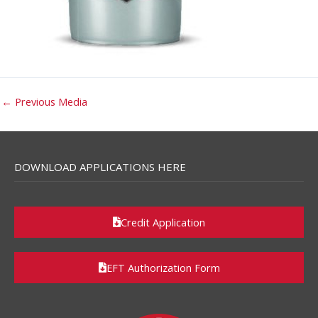
←
Previous Media
DOWNLOAD APPLICATIONS HERE
Credit Application
EFT Authorization Form