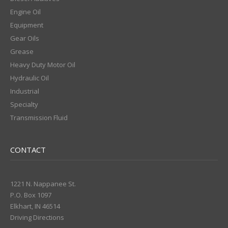
Engine Oil
Equipment
Gear Oils
Grease
Heavy Duty Motor Oil
Hydraulic Oil
Industrial
Specialty
Transmission Fluid
CONTACT
1221 N. Nappanee St.
P.O. Box 1097
Elkhart, IN 46514
Driving Directions