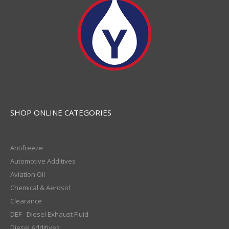
SHOP ONLINE CATEGORIES
Antifreeze
Automotive Additives
Aviation Oil
Chemical & Aerosol
Clearance
DEF - Diesel Exhaust Fluid
Diesel Additives