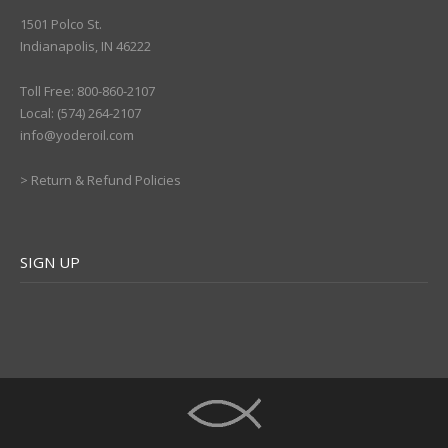
1501 Polco St.
Indianapolis, IN 46222
Toll Free: 800-860-2107
Local: (574) 264-2107
info@yoderoil.com
>
Return & Refund Policies
SIGN UP