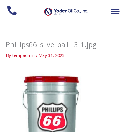
Skip
to
content
Phillips66_silve_pail_-3-1.jpg
By
tempadmin
/
May 31, 2023