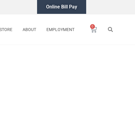
Online Bill Pay
0
Cart
STORE
ABOUT
EMPLOYMENT