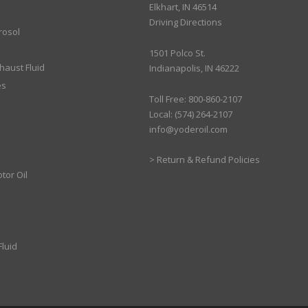
Elkhart, IN 46514
Driving Directions
rosol
1501 Polco St.
xhaust Fluid
Indianapolis, IN 46222
es
Toll Free: 800-860-2107
Local: (574) 264-2107
info@yoderoil.com
>
Return & Refund Policies
tor Oil
luid