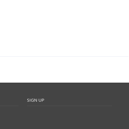
SIGN UP