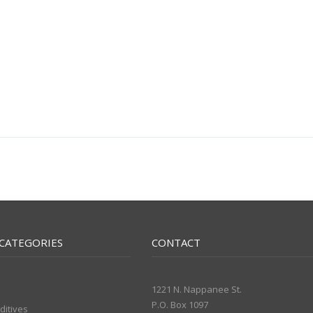
CATEGORIES
CONTACT
1221 N. Nappanee St.
P.O. Box 1097
ditives