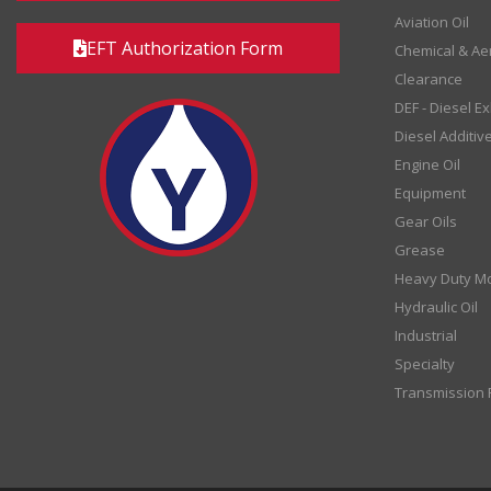
Aviation Oil
EFT Authorization Form
Chemical & Ae
Clearance
DEF - Diesel E
Diesel Additiv
Engine Oil
Equipment
Gear Oils
Grease
Heavy Duty Mo
Hydraulic Oil
Industrial
Specialty
Transmission F