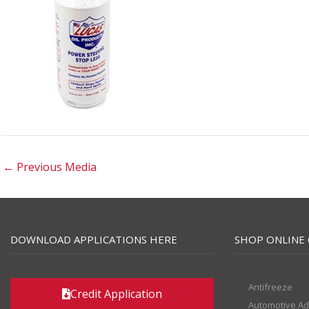
←
Previous Media
DOWNLOAD APPLICATIONS HERE
SHOP ONLINE 
Antifreeze
Credit Application
Automotive Ad