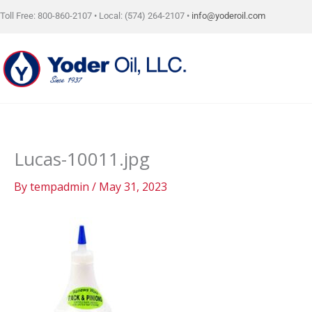
Skip
Toll Free: 800-860-2107 • Local: (574) 264-2107 •
info@yoderoil.com
to
content
Lucas-10011.jpg
By
tempadmin
/
May 31, 2023