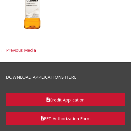
←
Previous Media
DOWNLOAD APPLICATIONS HERE
Credit Application
EFT Authorization Form