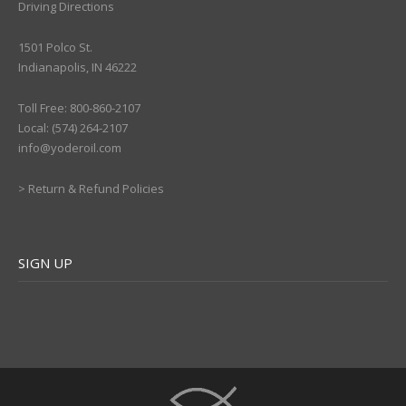
Driving Directions
1501 Polco St.
Indianapolis, IN 46222
Toll Free: 800-860-2107
Local: (574) 264-2107
info@yoderoil.com
>
Return & Refund Policies
SIGN UP