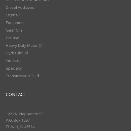
Diesel Additives
Engine Oil
Equipment
Gear Oils
Grease
Heavy Duty Motor Oil
Hydraulic Oil
Industrial
Specialty
Transmission Fluid
CONTACT
1221 N. Nappanee St.
P.O. Box 1097
Elkhart, IN 46514