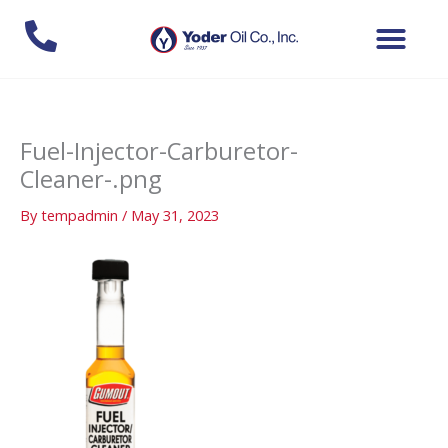
Skip
to
content
Fuel-Injector-Carburetor-
Cleaner-.png
By
tempadmin
/
May 31, 2023