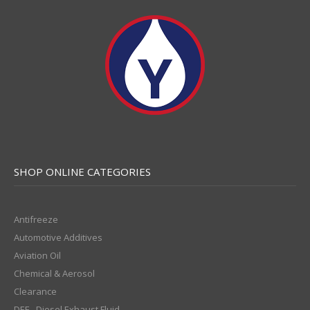
SHOP ONLINE CATEGORIES
Antifreeze
Automotive Additives
Aviation Oil
Chemical & Aerosol
Clearance
DEF - Diesel Exhaust Fluid