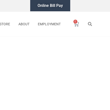
Online Bill Pay
0
Cart
STORE
ABOUT
EMPLOYMENT