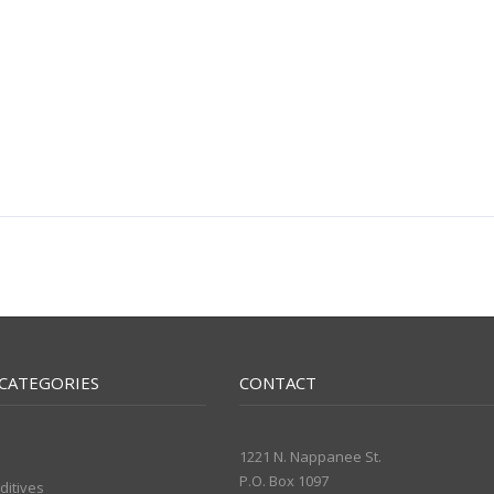
CATEGORIES
CONTACT
1221 N. Nappanee St.
P.O. Box 1097
ditives