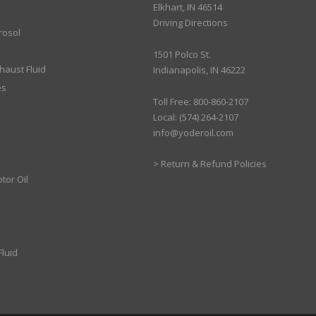
Elkhart, IN 46514
Driving Directions
rosol
1501 Polco St.
xhaust Fluid
Indianapolis, IN 46222
es
Toll Free: 800-860-2107
Local: (574) 264-2107
info@yoderoil.com
>
Return & Refund Policies
tor Oil
luid