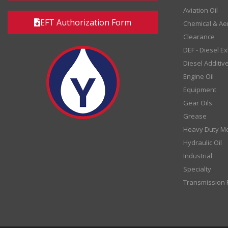
Aviation Oil
EFT Authorization Form
Chemical & Ae
Clearance
DEF - Diesel E
Diesel Additiv
Engine Oil
Equipment
Gear Oils
Grease
Heavy Duty Mo
Hydraulic Oil
Industrial
Specialty
Transmission F