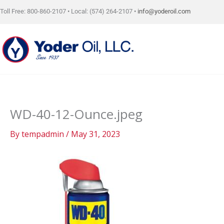
Skip
Toll Free: 800-860-2107 • Local: (574) 264-2107 •
info@yoderoil.com
to
content
WD-40-12-Ounce.jpeg
By
tempadmin
/
May 31, 2023