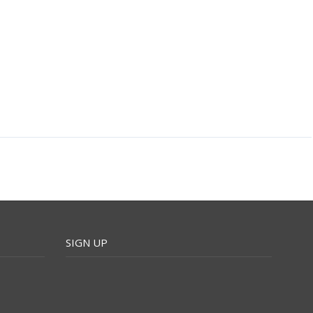
SIGN UP