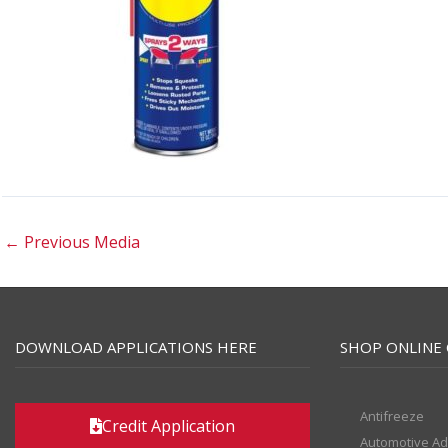
←
Previous Media
DOWNLOAD APPLICATIONS HERE
SHOP ONLINE 
Antifreeze
Credit Application
Automotive Ad