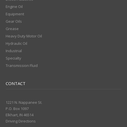
Engine Oil
Equipment
Gear Oils
Grease
Heavy Duty Motor Oil
Hydraulic Oil
Industrial
Specialty
Transmission Fluid
CONTACT
1221 N. Nappanee St.
P.O. Box 1097
Elkhart, IN 46514
Driving Directions