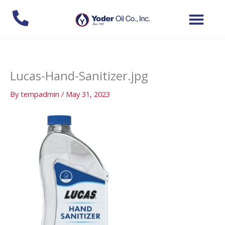
Skip
to
content
Lucas-Hand-Sanitizer.jpg
By
tempadmin
/
May 31, 2023