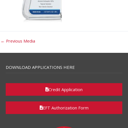
←
Previous Media
DOWNLOAD APPLICATIONS HERE
Credit Application
EFT Authorization Form