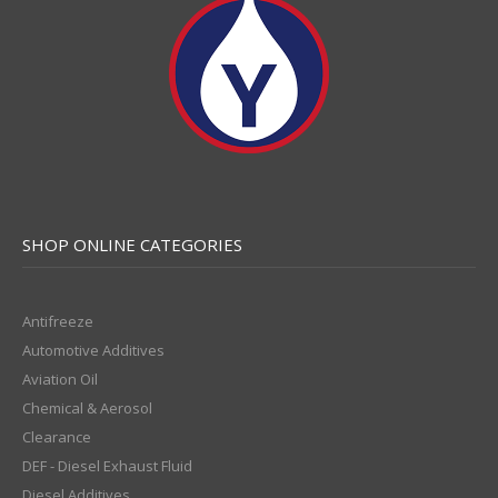
SHOP ONLINE CATEGORIES
Antifreeze
Automotive Additives
Aviation Oil
Chemical & Aerosol
Clearance
DEF - Diesel Exhaust Fluid
Diesel Additives