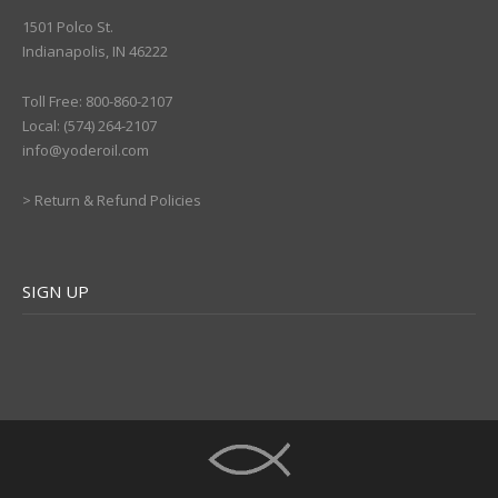
1501 Polco St.
Indianapolis, IN 46222
Toll Free: 800-860-2107
Local: (574) 264-2107
info@yoderoil.com
>
Return & Refund Policies
SIGN UP