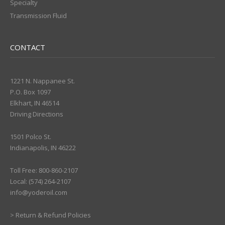
Specialty
Transmission Fluid
CONTACT
1221 N. Nappanee St.
P.O. Box 1097
Elkhart, IN 46514
Driving Directions
1501 Polco St.
Indianapolis, IN 46222
Toll Free: 800-860-2107
Local: (574) 264-2107
info@yoderoil.com
>
Return & Refund Policies