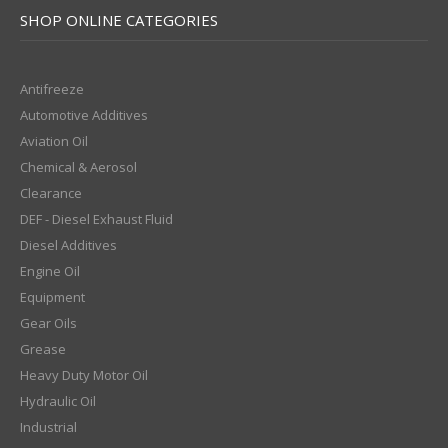
SHOP ONLINE CATEGORIES
Antifreeze
Automotive Additives
Aviation Oil
Chemical & Aerosol
Clearance
DEF - Diesel Exhaust Fluid
Diesel Additives
Engine Oil
Equipment
Gear Oils
Grease
Heavy Duty Motor Oil
Hydraulic Oil
Industrial