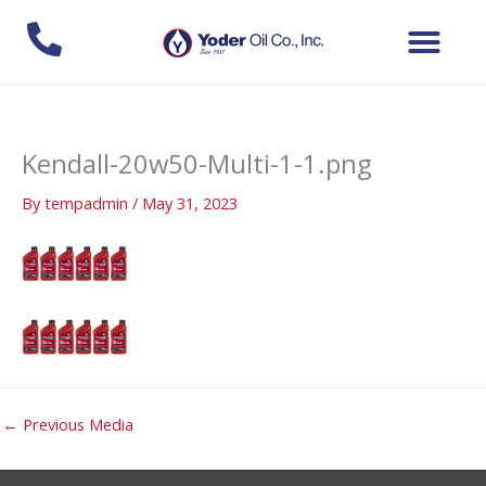
Skip
to
content
Kendall-20w50-Multi-1-1.png
By
tempadmin
/
May 31, 2023
←
Previous Media