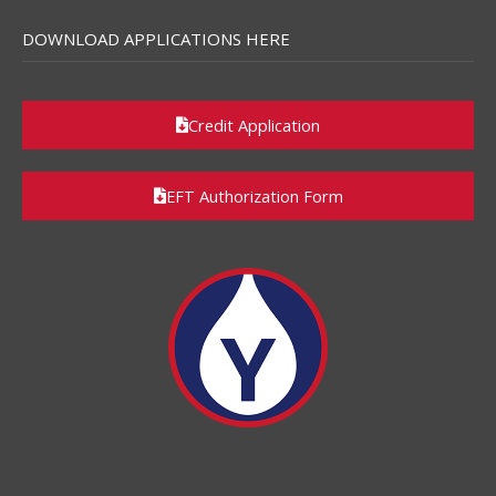
DOWNLOAD APPLICATIONS HERE
Credit Application
EFT Authorization Form