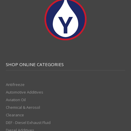
SHOP ONLINE CATEGORIES
Antifreeze
Automotive Additives
Aviation Oil
Chemical & Aerosol
Clearance
DEF - Diesel Exhaust Fluid
Diesel Additives