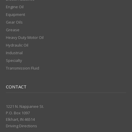
Engine Oil
Equipment
Gear Oils
Grease
Heavy Duty Motor Oil
Hydraulic Oil
Industrial
Specialty
Transmission Fluid
CONTACT
1221 N. Nappanee St.
P.O. Box 1097
Elkhart, IN 46514
Driving Directions