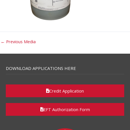
←
Previous Media
DOWNLOAD APPLICATIONS HERE
Credit Application
EFT Authorization Form