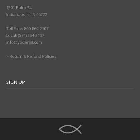
1501 Polco St.
Indianapolis, IN 46222
Toll Free: 800-860-2107
Local: (574) 264-2107
info@yoderoil.com
>
Return & Refund Policies
SIGN UP