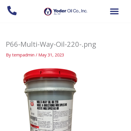
Skip
to
content
P66-Multi-Way-Oil-220-.png
By
tempadmin
/
May 31, 2023