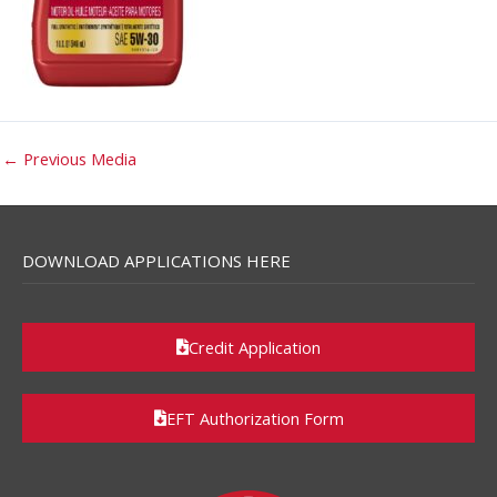
←
Previous Media
DOWNLOAD APPLICATIONS HERE
Credit Application
EFT Authorization Form