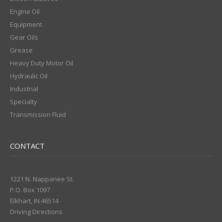
Engine Oil
Equipment
Gear Oils
Grease
Heavy Duty Motor Oil
Hydraulic Oil
Industrial
Specialty
Transmission Fluid
CONTACT
1221 N. Nappanee St.
P.O. Box 1097
Elkhart, IN 46514
Driving Directions