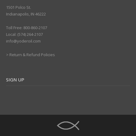
1501 Polco St.
Indianapolis, IN 46222
Toll Free: 800-860-2107
Local: (574) 264-2107
info@yoderoil.com
>
Return & Refund Policies
SIGN UP