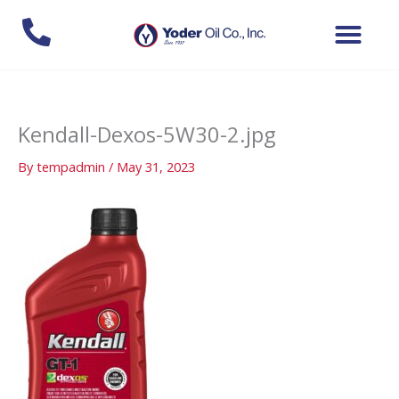
Skip
to
content
Kendall-Dexos-5W30-2.jpg
By
tempadmin
/
May 31, 2023