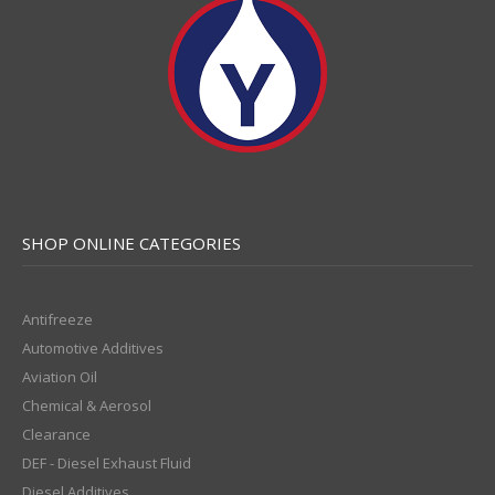
SHOP ONLINE CATEGORIES
Antifreeze
Automotive Additives
Aviation Oil
Chemical & Aerosol
Clearance
DEF - Diesel Exhaust Fluid
Diesel Additives