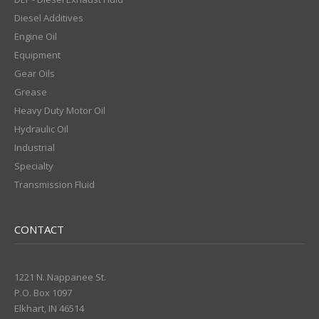
Diesel Additives
Engine Oil
Equipment
Gear Oils
Grease
Heavy Duty Motor Oil
Hydraulic Oil
Industrial
Specialty
Transmission Fluid
CONTACT
1221 N. Nappanee St.
P.O. Box 1097
Elkhart, IN 46514