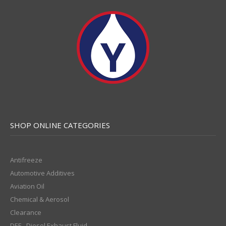
SHOP ONLINE CATEGORIES
Antifreeze
Automotive Additives
Aviation Oil
Chemical & Aerosol
Clearance
DEF - Diesel Exhaust Fluid