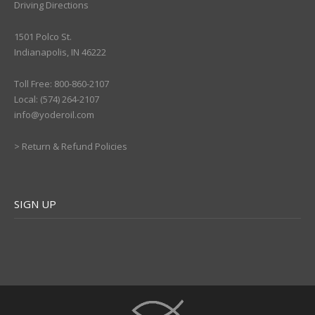
Driving Directions
1501 Polco St.
Indianapolis, IN 46222
Toll Free: 800-860-2107
Local: (574) 264-2107
info@yoderoil.com
>
Return & Refund Policies
SIGN UP