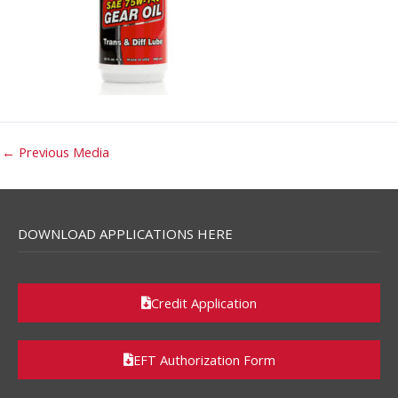
←
Previous Media
DOWNLOAD APPLICATIONS HERE
Credit Application
EFT Authorization Form