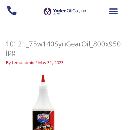
Skip
to
content
10121_75w140SynGearOil_800x950.
jpg
By
tempadmin
/
May 31, 2023