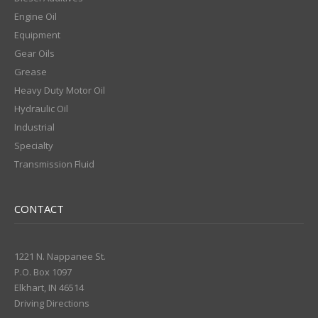
Engine Oil
Equipment
Gear Oils
Grease
Heavy Duty Motor Oil
Hydraulic Oil
Industrial
Specialty
Transmission Fluid
CONTACT
1221 N. Nappanee St.
P.O. Box 1097
Elkhart, IN 46514
Driving Directions