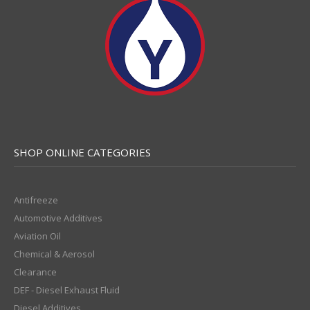
SHOP ONLINE CATEGORIES
Antifreeze
Automotive Additives
Aviation Oil
Chemical & Aerosol
Clearance
DEF - Diesel Exhaust Fluid
Diesel Additives