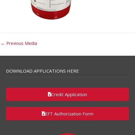
←
Previous Media
DOWNLOAD APPLICATIONS HERE
Credit Application
EFT Authorization Form