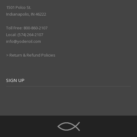
1501 Polco St.
Indianapolis, IN 46222
Toll Free: 800-860-2107
Local: (574) 264-2107
info@yoderoil.com
>
Return & Refund Policies
SIGN UP