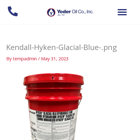
Skip
to
content
Kendall-Hyken-Glacial-Blue-.png
By
tempadmin
/
May 31, 2023